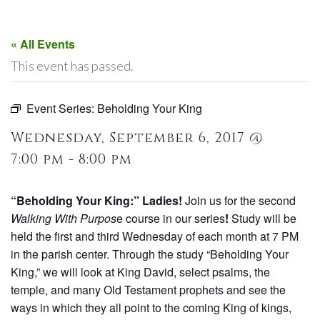
« All Events
This event has passed.
Event Series:
Beholding Your King
Wednesday, September 6, 2017 @
7:00 pm - 8:00 pm
“Beholding Your King:” Ladies!
Join us for the second
Walking With Purpos
e course in our series
!
Study will be
held the first and third Wednesday of each month at 7 PM
in the parish center. Through the study “Beholding Your
King,” we will look at King David, select psalms, the
temple, and many Old Testament prophets and see the
ways in which they all point to the coming King of kings,