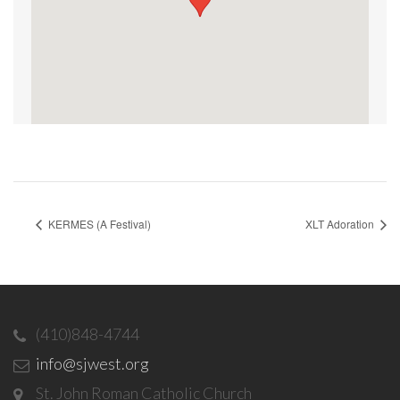
KERMES (A Festival)
XLT Adoration
(410)848-4744
info@sjwest.org
St. John Roman Catholic Church