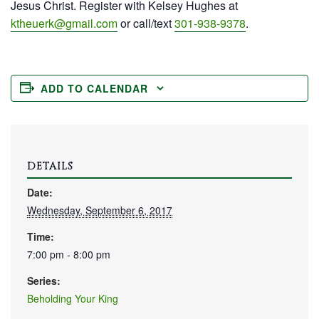
Jesus Christ. Register with Kelsey Hughes at
ktheuerk@gmail.com
or call/text
301-938-9378
.
ADD TO CALENDAR
DETAILS
Date:
Wednesday, September 6, 2017
Time:
7:00 pm - 8:00 pm
Series:
Beholding Your King