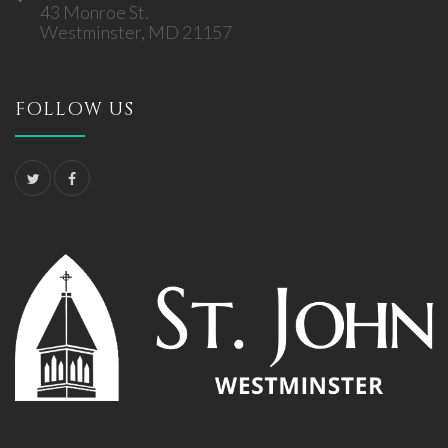
43 Monroe St.
Westminster, MD 21157
FOLLOW US