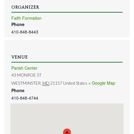
ORGANIZER
Faith Formation
Phone
410-848-8443
VENUE
Parish Center
43 MONROE ST
+ Google Map
WESTMINSTER
,
MD
21157
United States
Phone
410-848-4744