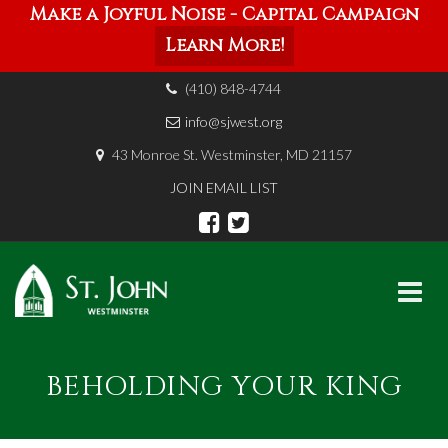
Make a Joyful Noise - Capital Campaign
Learn More!
(410) 848-4744
info@sjwest.org
43 Monroe St. Westminster, MD 21157
JOIN EMAIL LIST
Skip
to
BEHOLDING YOUR KING
content