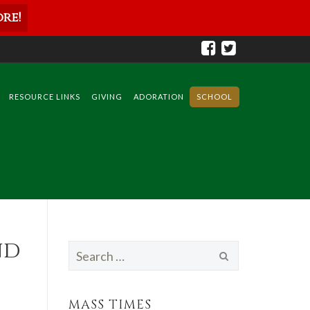
re!
RESOURCE LINKS
GIVING
ADORATION
SCHOOL
nd
Search
for:
MASS TIMES