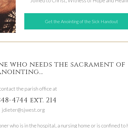
Joined to Christ, Witness of Hope and Heal
Get the Anointing of the Sick Handout
one who needs the sacrament of
anointing…
ontact the parish office at
848-4744 ext. 214
 jdieter@sjwest.org
oner who is in the hospital, a nursing home or is confined to