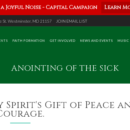
a Joyful Noise - Capital Campaign
Learn Mo
 St. Westminster, MD 21157
JOIN EMAIL LIST
ENTS
FAITH FORMATION
GET INVOLVED
NEWS AND EVENTS
MUSIC
ANOINTING OF THE SICK
 Spirit's Gift of Peace a
Courage.