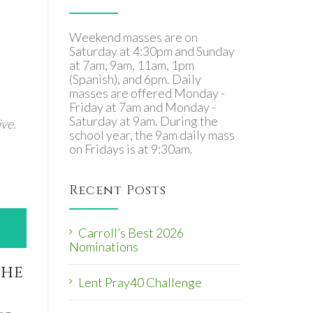
Weekend masses are on
Saturday at 4:30pm and Sunday
at 7am, 9am, 11am, 1pm
(Spanish), and 6pm. Daily
masses are offered Monday -
Friday at 7am and Monday -
Saturday at 9am. During the
ve.
school year, the 9am daily mass
on Fridays is at 9:30am.
Recent Posts
Carroll’s Best 2026
Nominations
the
Lent Pray40 Challenge