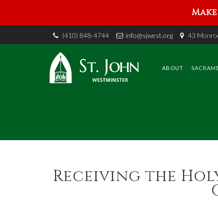
Make 
(410) 848-4744
info@sjwest.org
43 Monroe
Skip
to
content
ABOUT
SACRAM
Receiving the Holy