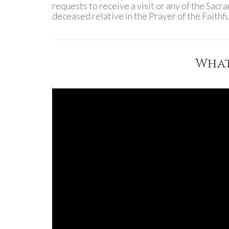
requests to receive a visit or any of the Sacr
deceased relative in the Prayer of the Faith
What