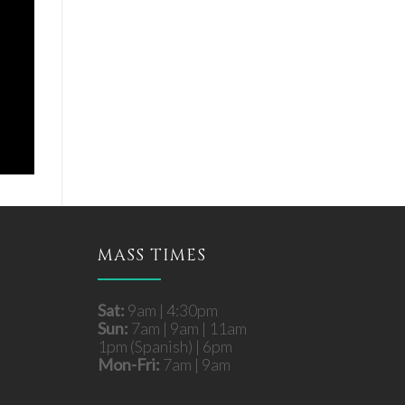
MASS TIMES
Sat:
9am | 4:30pm
Sun:
7am | 9am | 11am
1pm (Spanish) | 6pm
Mon-Fri:
7am | 9am