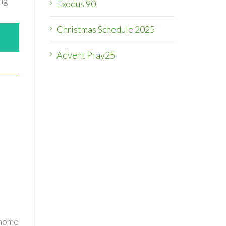
ing
Exodus 90
Christmas Schedule 2025
Advent Pray25
 home