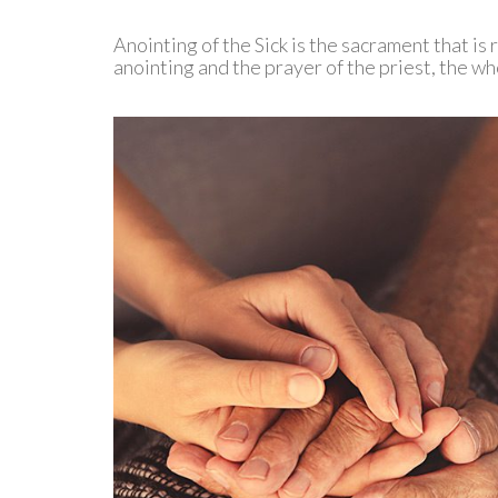
Anointing of the Sick is the sacrament that is 
anointing and the prayer of the priest, the w