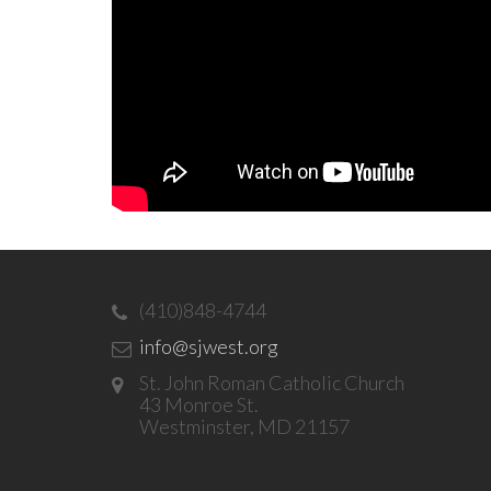
(410)848-4744
info@sjwest.org
St. John Roman Catholic Church
43 Monroe St.
Westminster, MD 21157