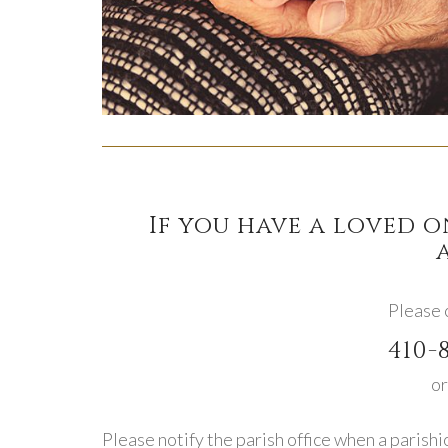
If you have a loved 
Please c
410-
or
Please notify the parish office when a parishi