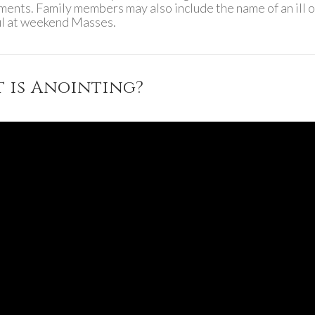
aments. Family members may also include the name of an ill o
ful at weekend Masses.
 is Anointing?