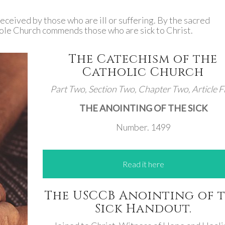
received by those who are ill or suffering. By the sacred
hole Church commends those who are sick to Christ.
The Catechism of the
Catholic Church
Part Two, Section Two, Chapter Two, Article Fi
THE ANOINTING OF THE SICK
Number. 1499
Read it here
The USCCB Anointing of 
Sick Handout.