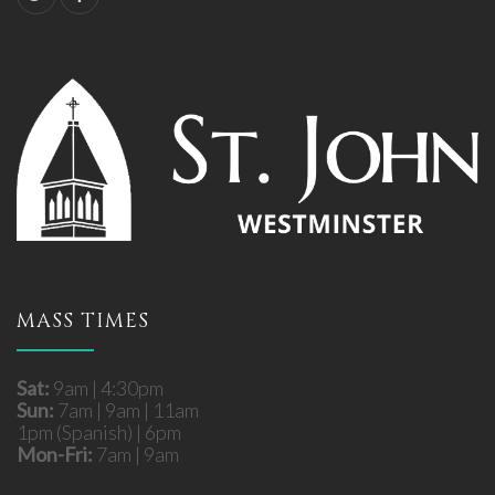
MASS TIMES
Sat:
9am | 4:30pm
Sun:
7am | 9am | 11am
1pm (Spanish) | 6pm
Mon-Fri:
7am | 9am