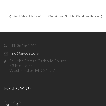
First Friday Holy Hour
72nd Annual St. John Christmas Bazaar
(410)848-4744
info@sjwest.org
St. John Roman Catholic Church
43 Monroe St.
Westminster, MD 21157
FOLLOW US