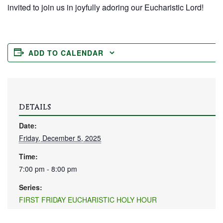
invited to join us in joyfully adoring our Eucharistic Lord!
ADD TO CALENDAR
DETAILS
Date:
Friday, December 5, 2025
Time:
7:00 pm - 8:00 pm
Series:
FIRST FRIDAY EUCHARISTIC HOLY HOUR