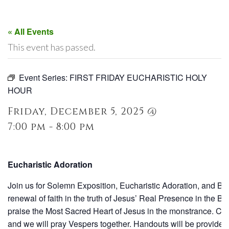
« All Events
This event has passed.
Event Series:
FIRST FRIDAY EUCHARISTIC HOLY
HOUR
Friday, December 5, 2025 @
7:00 pm - 8:00 pm
Eucharistic Adoration
Join us for Solemn Exposition, Eucharistic Adoration, and Be
renewal of faith in the truth of Jesus’ Real Presence in the 
praise the Most Sacred Heart of Jesus in the monstrance. Conf
and we will pray Vespers together. Handouts will be provided 