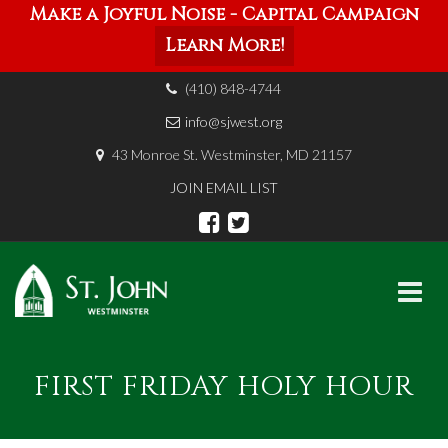
Make a Joyful Noise - Capital Campaign
Learn More!
(410) 848-4744
info@sjwest.org
43 Monroe St. Westminster, MD 21157
JOIN EMAIL LIST
Skip
to
FIRST FRIDAY HOLY HOUR
content