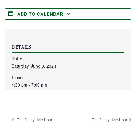
ADD TO CALENDAR
DETAILS
Date:
Saturday, June 8, 2024
Time:
4:30 pm - 7:00 pm
First Friday Holy Hour
First Friday Holy Hour