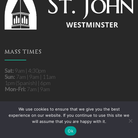
MASS TIMES
Sat:
9am | 4:30pm
Sun:
7am | 9am | 11am
1pm (Spanish) | 6pm
Mon-Fri:
7am | 9am
We use cookies to ensure that we give you the best
experience on our website. If you continue to use this site we
Copyright © 2026 St. John Roman Catholic Church
will assume that you are happy with it.
- Westminster, MD. All rights reserved.
Site developed by
Fuzati
Ok