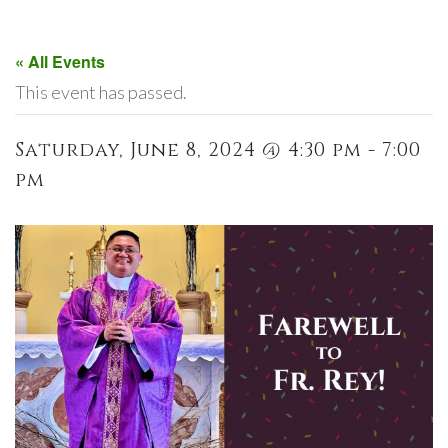
« All Events
This event has passed.
Saturday, June 8, 2024 @ 4:30 pm - 7:00
pm