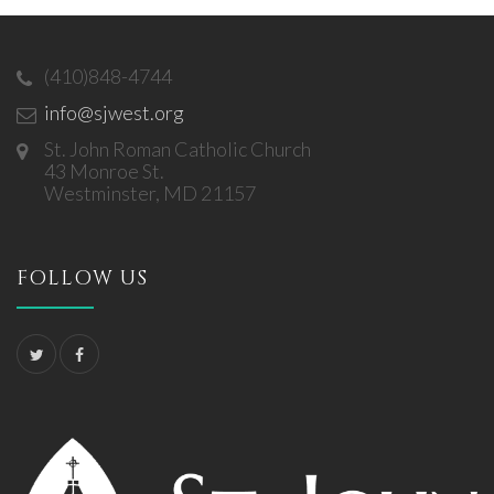
(410)848-4744
info@sjwest.org
St. John Roman Catholic Church
43 Monroe St.
Westminster, MD 21157
FOLLOW US