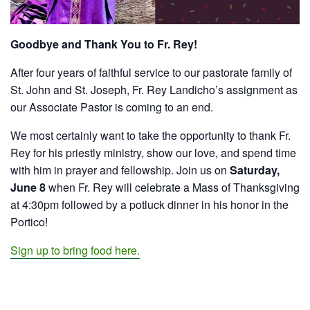
Goodbye and Thank You to Fr. Rey!
After four years of faithful service to our pastorate family of
St. John and St. Joseph,
Fr. Rey Landicho’s
assignment as
our Associate Pastor is coming to an end.
We most certainly want to take the opportunity to thank Fr.
Rey for his priestly ministry, show our love, and spend time
with him in prayer and fellowship. Join us on
Saturday,
June 8
when Fr. Rey will celebrate a Mass of Thanksgiving
at 4:30pm followed by a potluck dinner in his honor in the
Portico!
Sign up to bring food here.