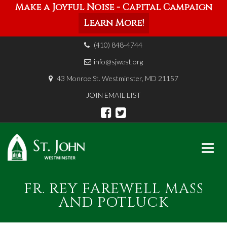
Make a Joyful Noise - Capital Campaign
Learn More!
(410) 848-4744
info@sjwest.org
43 Monroe St. Westminster, MD 21157
JOIN EMAIL LIST
Skip
FR. REY FAREWELL MASS
to
content
AND POTLUCK