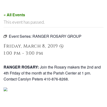
« All Events
This event has passed.
Event Series:
RANGER ROSARY GROUP
Friday, March 8, 2019 @
1:00 pm - 3:00 pm
RANGER ROSARY:
Join the Rosary makers the 2nd and
4th Friday of the month at the Parish Center at 1 pm.
Contact Carolyn Peters 410-876-8268.