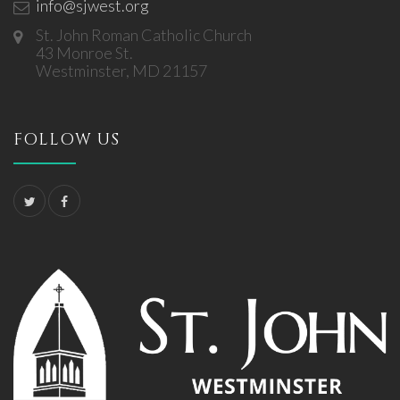
info@sjwest.org
St. John Roman Catholic Church
43 Monroe St.
Westminster, MD 21157
FOLLOW US