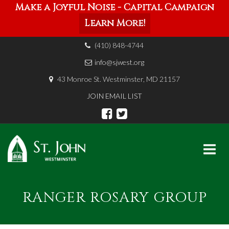
Make a Joyful Noise - Capital Campaign
Learn More!
(410) 848-4744
info@sjwest.org
43 Monroe St. Westminster, MD 21157
JOIN EMAIL LIST
Skip
to
RANGER ROSARY GROUP
content