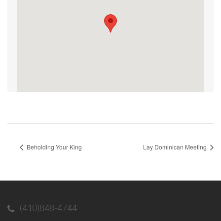
Beholding Your King
Lay Dominican Meeting
(410)848-4744