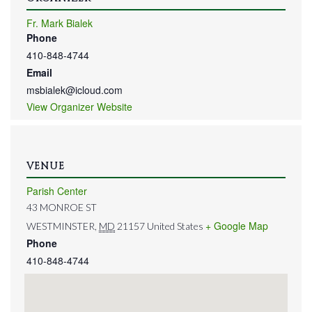
Fr. Mark Bialek
Phone
410-848-4744
Email
msbialek@icloud.com
View Organizer Website
VENUE
Parish Center
43 MONROE ST
+ Google Map
WESTMINSTER
,
MD
21157
United States
Phone
410-848-4744