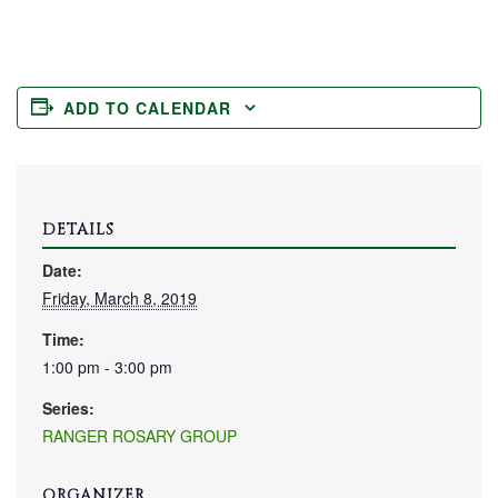
ADD TO CALENDAR
DETAILS
Date:
Friday, March 8, 2019
Time:
1:00 pm - 3:00 pm
Series:
RANGER ROSARY GROUP
ORGANIZER