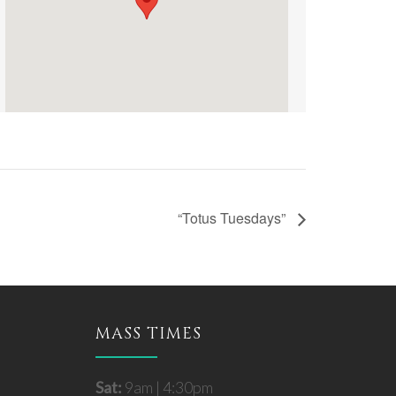
“Totus Tuesdays”
MASS TIMES
Sat:
9am | 4:30pm