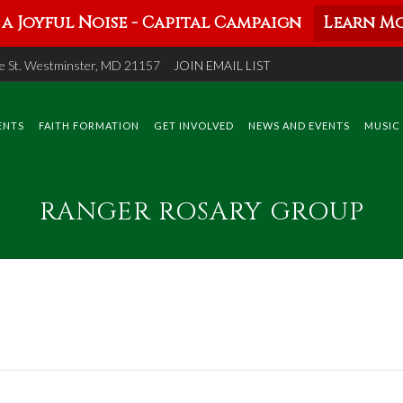
a Joyful Noise - Capital Campaign
Learn Mo
 St. Westminster, MD 21157
JOIN EMAIL LIST
ENTS
FAITH FORMATION
GET INVOLVED
NEWS AND EVENTS
MUSIC
RANGER ROSARY GROUP