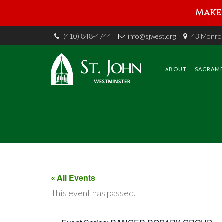
Make 
(410) 848-4744
info@sjwest.org
43 Monroe
Skip
to
content
ABOUT
SACRAM
« All Events
This event has passed.