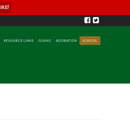
re!
RESOURCE LINKS
GIVING
ADORATION
SCHOOL