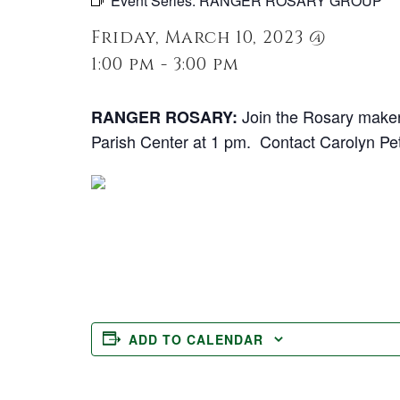
Event Series:
RANGER ROSARY GROUP
Friday, March 10, 2023 @
1:00 pm - 3:00 pm
Join the Rosary maker
RANGER ROSARY:
Parish Center at 1 pm. Contact Carolyn Pe
ADD TO CALENDAR