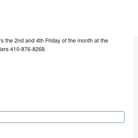
s the 2nd and 4th Friday of the month at the
ters 410-876-8268.