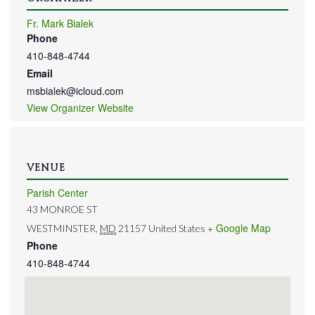
Fr. Mark Bialek
Phone
410-848-4744
Email
msbialek@icloud.com
View Organizer Website
VENUE
Parish Center
43 MONROE ST
+ Google Map
WESTMINSTER
,
MD
21157
United States
Phone
410-848-4744