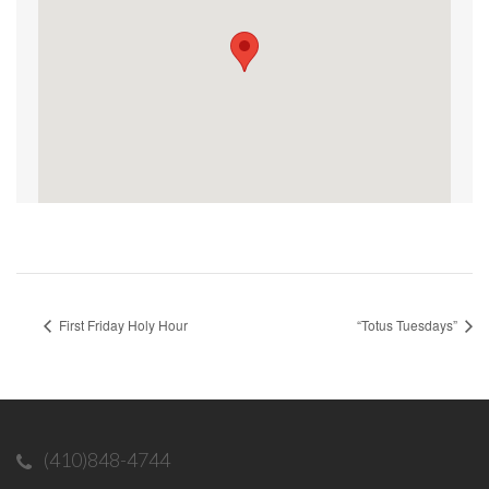
First Friday Holy Hour
“Totus Tuesdays”
(410)848-4744