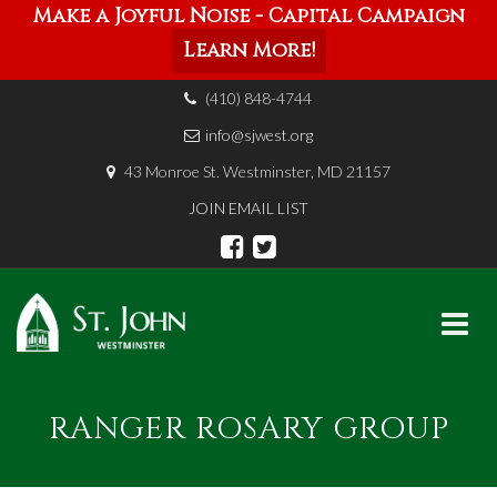
Make a Joyful Noise - Capital Campaign
Learn More!
(410) 848-4744
info@sjwest.org
43 Monroe St. Westminster, MD 21157
JOIN EMAIL LIST
Skip
to
RANGER ROSARY GROUP
content