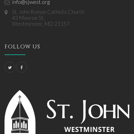
info@sjwest.org
St. John Roman Catholic Church
43 Monroe St.
Westminster, MD 21157
FOLLOW US