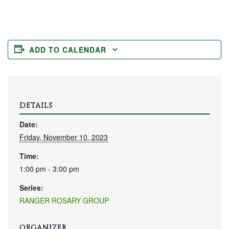
ADD TO CALENDAR
DETAILS
Date:
Friday, November 10, 2023
Time:
1:00 pm - 3:00 pm
Series:
RANGER ROSARY GROUP
ORGANIZER