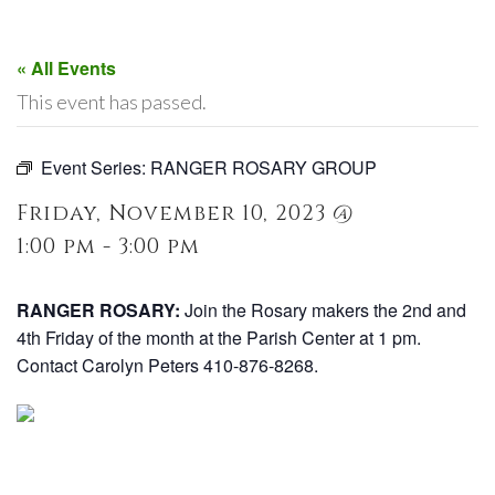
« All Events
This event has passed.
Event Series:
RANGER ROSARY GROUP
Friday, November 10, 2023 @
1:00 pm - 3:00 pm
RANGER ROSARY:
Join the Rosary makers the 2nd and
4th Friday of the month at the Parish Center at 1 pm.
Contact Carolyn Peters 410-876-8268.