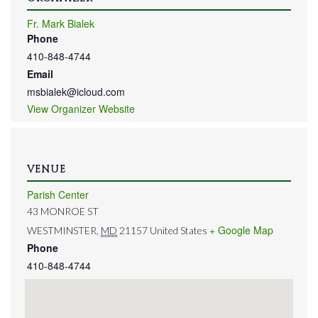
Fr. Mark Bialek
Phone
410-848-4744
Email
msbialek@icloud.com
View Organizer Website
VENUE
Parish Center
43 MONROE ST
+ Google Map
WESTMINSTER
,
MD
21157
United States
Phone
410-848-4744