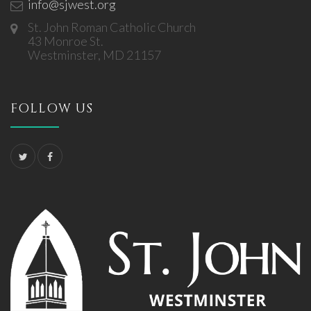
info@sjwest.org
St. John Roman Catholic Church
43 Monroe St.
Westminster, MD 21157
FOLLOW US