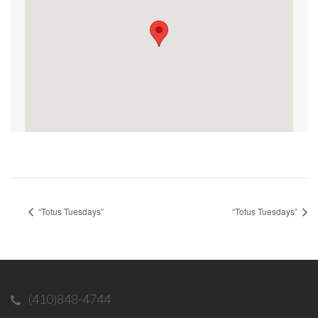
“Totus Tuesdays”
“Totus Tuesdays”
(410)848-4744