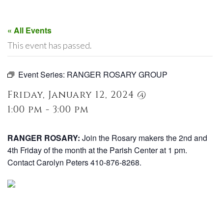
« All Events
This event has passed.
Event Series:
RANGER ROSARY GROUP
Friday, January 12, 2024 @
1:00 pm - 3:00 pm
RANGER ROSARY:
Join the Rosary makers the 2nd and
4th Friday of the month at the Parish Center at 1 pm.
Contact Carolyn Peters 410-876-8268.