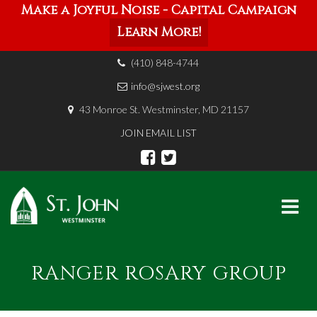
Make a Joyful Noise - Capital Campaign
Learn More!
(410) 848-4744
info@sjwest.org
43 Monroe St. Westminster, MD 21157
JOIN EMAIL LIST
Skip
to
RANGER ROSARY GROUP
content