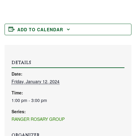
ADD TO CALENDAR
DETAILS
Date:
Friday, January 12, 2024
Time:
1:00 pm - 3:00 pm
Series:
RANGER ROSARY GROUP
ORGANIZER