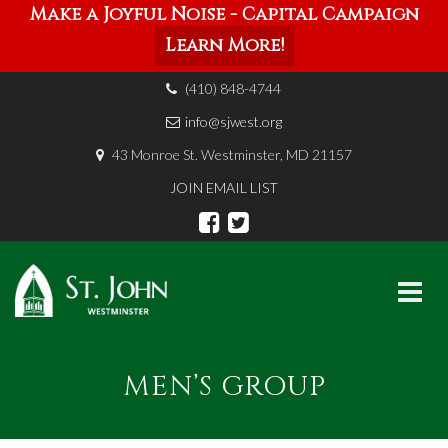
Make a Joyful Noise - Capital Campaign
Learn More!
(410) 848-4744
info@sjwest.org
43 Monroe St. Westminster, MD 21157
JOIN EMAIL LIST
Skip
to
MEN’S GROUP
content