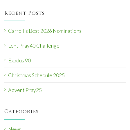
i
Recent Posts
g
a
t
Carroll’s Best 2026 Nominations
i
Lent Pray40 Challenge
o
n
Exodus 90
Christmas Schedule 2025
Advent Pray25
Categories
News