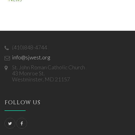
(410)848-4744
info@sjwest.org
St. John Roman Catholic Church
43 Monroe St.
Westminster, MD 21157
FOLLOW US