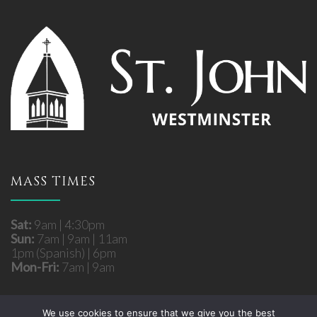
MASS TIMES
Sat:
9am | 4:30pm
Sun:
7am | 9am | 11am
1pm (Spanish) | 6pm
Mon-Fri:
7am | 9am
We use cookies to ensure that we give you the best