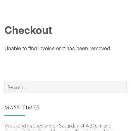
Search
for:
MASS TIMES
Weekend masses are on Saturday at 4:30pm and