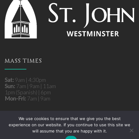
MASS TIMES
Sat:
9am | 4:30pm
Sun:
7am | 9am | 11am
1pm (Spanish) | 6pm
Mon-Fri:
7am | 9am
We use cookies to ensure that we give you the best
experience on our website. If you continue to use this site we
Copyright © 2026 St. John Roman Catholic Church -
will assume that you are happy with it.
Westminster, MD. All rights reserved.