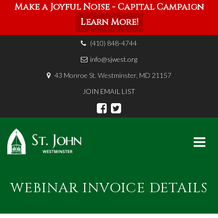
Make a Joyful Noise - Capital Campaign
Learn More!
(410) 848-4744
info@sjwest.org
43 Monroe St. Westminster, MD 21157
JOIN EMAIL LIST
Skip
to
WEBINAR INVOICE DETAILS
content