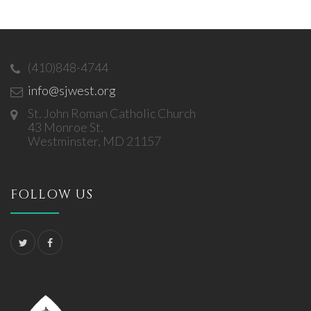
(410)848-4744
info@sjwest.org
St. John Roman Catholic Church
43 Monroe St.
Westminster, MD 21157
FOLLOW US