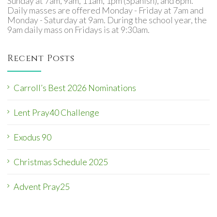
Sunday at 7am, 9am, 11am, 1pm (Spanish), and 6pm.
Daily masses are offered Monday - Friday at 7am and
Monday - Saturday at 9am. During the school year, the
9am daily mass on Fridays is at 9:30am.
Recent Posts
Carroll’s Best 2026 Nominations
Lent Pray40 Challenge
Exodus 90
Christmas Schedule 2025
Advent Pray25