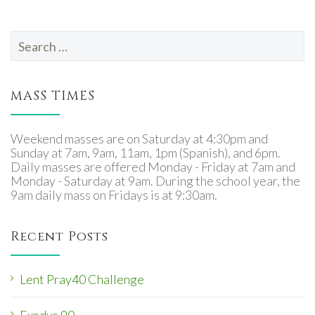
Search
for:
MASS TIMES
Weekend masses are on Saturday at 4:30pm and
Sunday at 7am, 9am, 11am, 1pm (Spanish), and 6pm.
Daily masses are offered Monday - Friday at 7am and
Monday - Saturday at 9am. During the school year, the
9am daily mass on Fridays is at 9:30am.
Recent Posts
Lent Pray40 Challenge