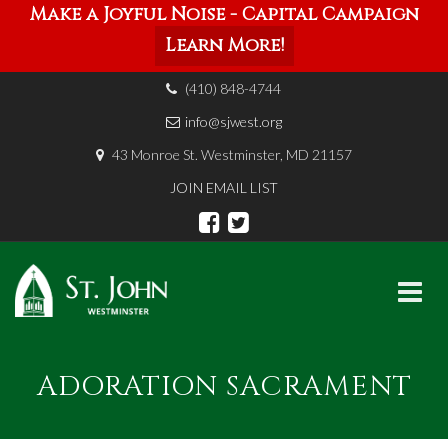
Make a Joyful Noise - Capital Campaign
Learn More!
(410) 848-4744
info@sjwest.org
43 Monroe St. Westminster, MD 21157
JOIN EMAIL LIST
Skip
to
ADORATION SACRAMENT
content