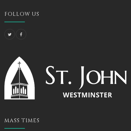
FOLLOW US
MASS TIMES