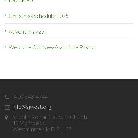
Exodus 90
Christmas Schedule 2025
Advent Pray25
Welcome Our New Associate Pastor
(410)848-4744
info@sjwest.org
St. John Roman Catholic Church
43 Monroe St.
Westminster, MD 21157