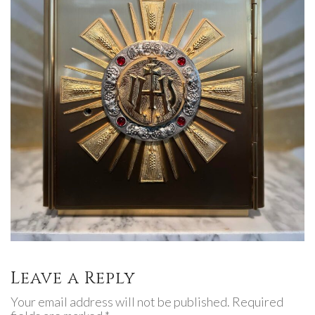
Leave a Reply
Your email address will not be published. Required