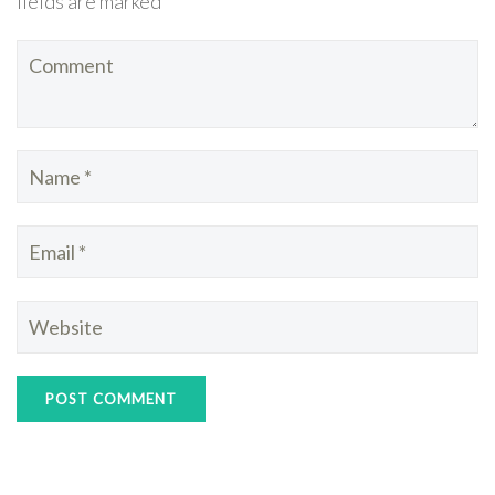
fields are marked *