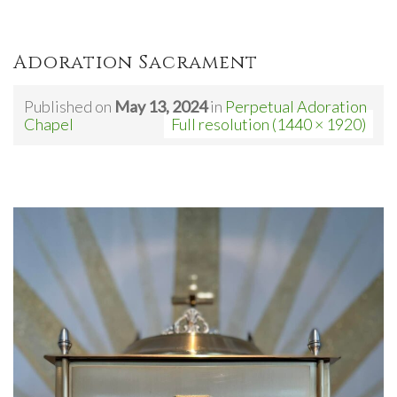
Adoration Sacrament
Published on
May 13, 2024
in
Perpetual Adoration
Chapel
Full resolution (1440 × 1920)