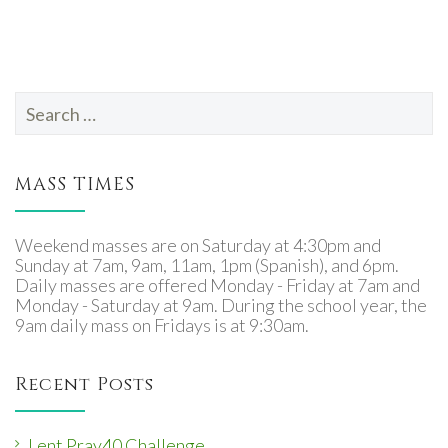
Search
for:
MASS TIMES
Weekend masses are on Saturday at 4:30pm and
Sunday at 7am, 9am, 11am, 1pm (Spanish), and 6pm.
Daily masses are offered Monday - Friday at 7am and
Monday - Saturday at 9am. During the school year, the
9am daily mass on Fridays is at 9:30am.
Recent Posts
Lent Pray40 Challenge