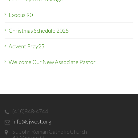
Exodus 90
Christmas Schedule 2025
Advent Pray25
Welcome Our New Associate Pastor
(410)848-4744
info@sjwest.org
St. John Roman Catholic Church
43 Monroe St.