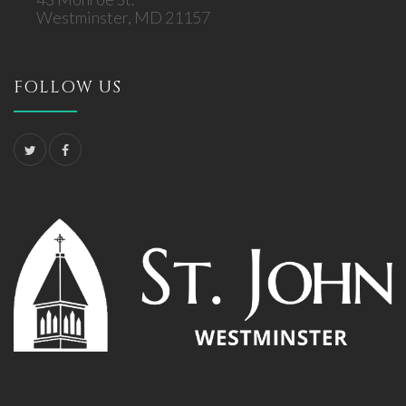
Westminster, MD 21157
FOLLOW US