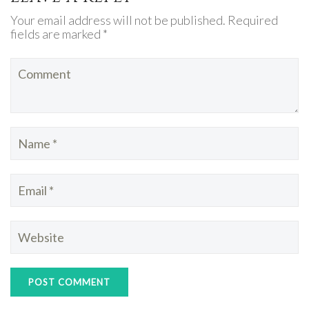
Your email address will not be published. Required
fields are marked *