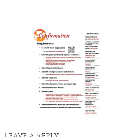
Leave a Reply