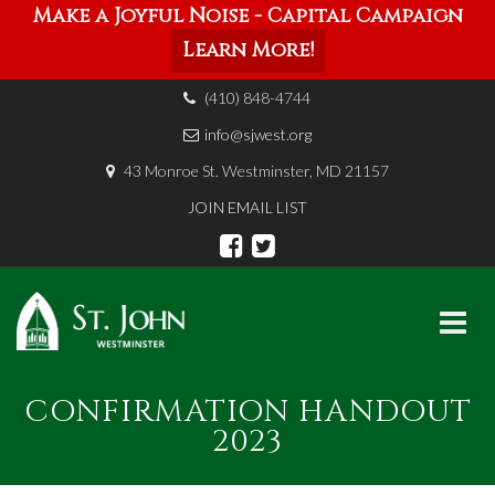
Make a Joyful Noise - Capital Campaign
Learn More!
(410) 848-4744
info@sjwest.org
43 Monroe St. Westminster, MD 21157
JOIN EMAIL LIST
Skip
CONFIRMATION HANDOUT
to
content
2023