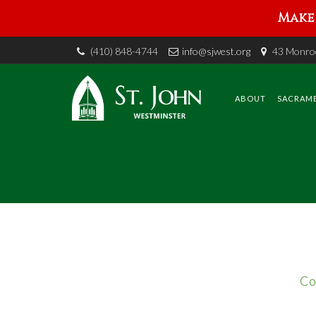
Make 
(410) 848-4744
info@sjwest.org
43 Monroe
Skip
to
content
ABOUT
SACRAM
Co