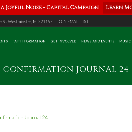
a Joyful Noise - Capital Campaign
Learn Mo
 St. Westminster, MD 21157
JOIN EMAIL LIST
ENTS
FAITH FORMATION
GET INVOLVED
NEWS AND EVENTS
MUSIC
CONFIRMATION JOURNAL 24
nfirmation Journal 24