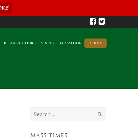
re!
RESOURCE LINKS
GIVING
ADORATION
SCHOOL
Search
for:
MASS TIMES