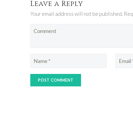
Leave a Reply
Your email address will not be published. Req