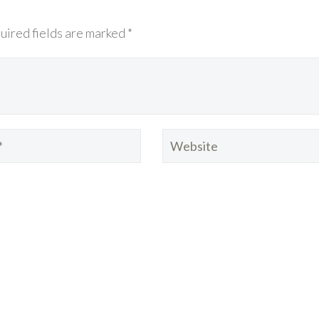
uired fields are marked *