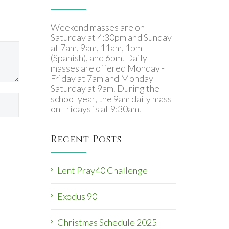
Weekend masses are on
Saturday at 4:30pm and Sunday
at 7am, 9am, 11am, 1pm
(Spanish), and 6pm. Daily
masses are offered Monday -
Friday at 7am and Monday -
Saturday at 9am. During the
school year, the 9am daily mass
on Fridays is at 9:30am.
Recent Posts
Lent Pray40 Challenge
Exodus 90
Christmas Schedule 2025