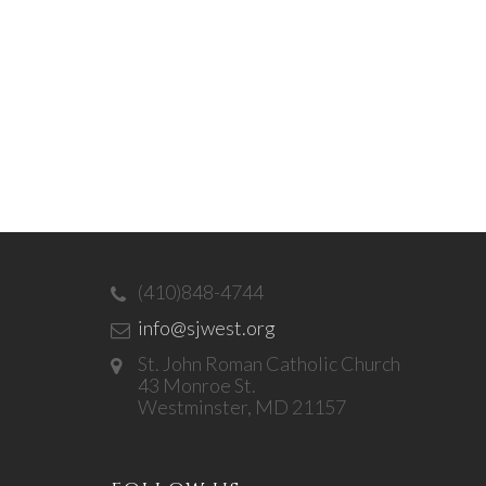
(410)848-4744
info@sjwest.org
St. John Roman Catholic Church
43 Monroe St.
Westminster, MD 21157