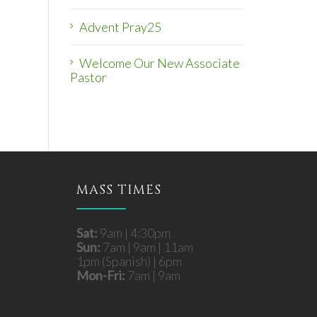
Advent Pray25
Welcome Our New Associate
Pastor
MASS TIMES
Sat:
9am | 4:30pm
Sun:
7am | 9am | 11am
1pm (Spanish) | 6pm
Mon-Fri:
7am | 9am