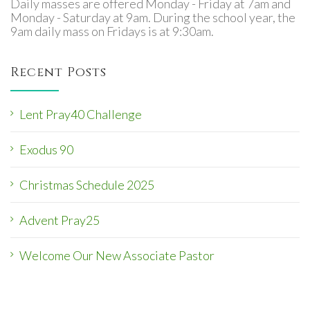
Daily masses are offered Monday - Friday at 7am and
Monday - Saturday at 9am. During the school year, the
9am daily mass on Fridays is at 9:30am.
Recent Posts
Lent Pray40 Challenge
Exodus 90
Christmas Schedule 2025
Advent Pray25
Welcome Our New Associate Pastor