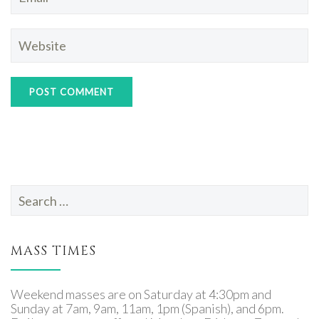
Search
for:
MASS TIMES
Weekend masses are on Saturday at 4:30pm and
Sunday at 7am, 9am, 11am, 1pm (Spanish), and 6pm.