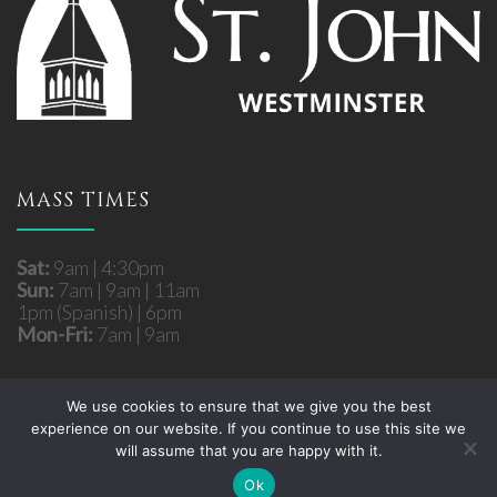
MASS TIMES
Sat:
9am | 4:30pm
Sun:
7am | 9am | 11am
1pm (Spanish) | 6pm
Mon-Fri:
7am | 9am
We use cookies to ensure that we give you the best
experience on our website. If you continue to use this site we
Copyright © 2026 St. John Roman Catholic Church
will assume that you are happy with it.
- Westminster, MD. All rights reserved.
Site developed by
Fuzati
Ok