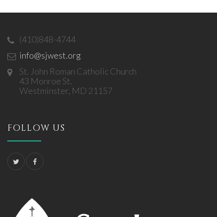
(410)848-4744
info@sjwest.org
St. John Roman Catholic Church
43 Monroe St.
Westminster, MD 21157
FOLLOW US