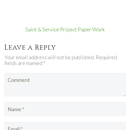
Saint & Service Project Paper Work
Leave a Reply
Your email address will not be published. Required
fields are marked *