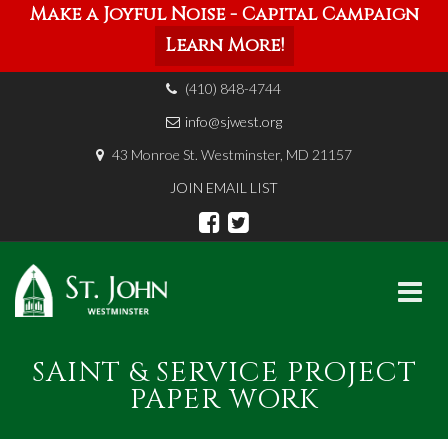
Make a Joyful Noise - Capital Campaign
Learn More!
(410) 848-4744
info@sjwest.org
43 Monroe St. Westminster, MD 21157
JOIN EMAIL LIST
Skip
SAINT & SERVICE PROJECT
to
content
PAPER WORK