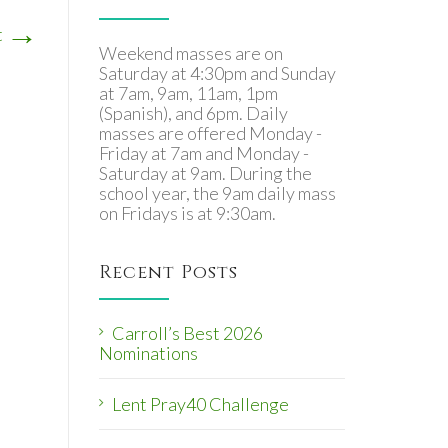
→
t
Weekend masses are on
Saturday at 4:30pm and Sunday
at 7am, 9am, 11am, 1pm
(Spanish), and 6pm. Daily
masses are offered Monday -
Friday at 7am and Monday -
Saturday at 9am. During the
school year, the 9am daily mass
on Fridays is at 9:30am.
Recent Posts
Carroll’s Best 2026
Nominations
Lent Pray40 Challenge