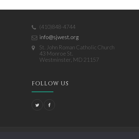
(410)848-4744
info@sjwest.org
St. John Roman Catholic Church
43 Monroe St.
Westminster, MD 21157
FOLLOW US