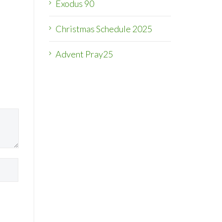
Exodus 90
Christmas Schedule 2025
Advent Pray25