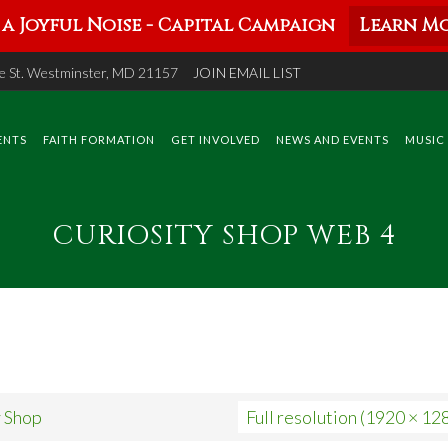
a Joyful Noise - Capital Campaign
Learn Mo
 St. Westminster, MD 21157
JOIN EMAIL LIST
ENTS
FAITH FORMATION
GET INVOLVED
NEWS AND EVENTS
MUSIC
CURIOSITY SHOP WEB 4
y Shop
Full resolution (1920 × 12