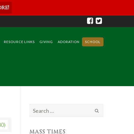
re!
RESOURCE LINKS
GIVING
ADORATION
SCHOOL
Search
for:
80)
MASS TIMES