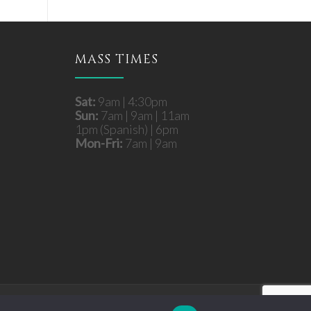
MASS TIMES
Sat:
9am | 4:30pm
Sun:
7am | 9am | 11am
1pm (Spanish) | 6pm
Mon-Fri:
7am | 9am