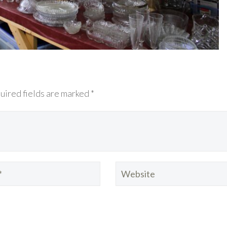
uired fields are marked *