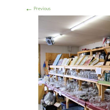
←
Previous