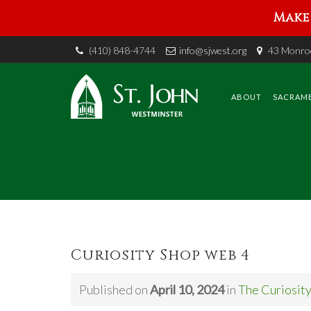
Make 
(410) 848-4744
info@sjwest.org
43 Monroe
Skip
to
content
ABOUT
SACRAM
Curiosity Shop web 4
Published on
April 10, 2024
in
The Curiosit