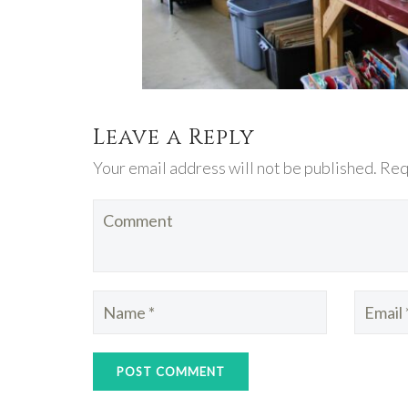
Leave a Reply
Your email address will not be published. Req