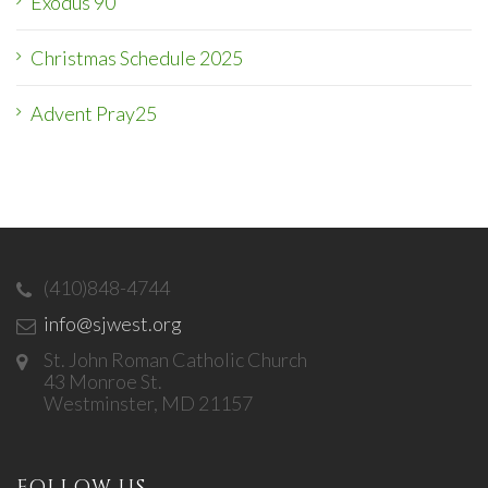
Exodus 90
Christmas Schedule 2025
Advent Pray25
(410)848-4744
info@sjwest.org
St. John Roman Catholic Church
43 Monroe St.
Westminster, MD 21157
FOLLOW US