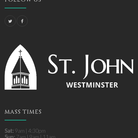
MASS TIMES
Sat:
9am | 4:30pm
Sun:
7am | 9am | 11am