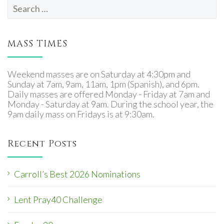
Search
for:
MASS TIMES
Weekend masses are on Saturday at 4:30pm and
Sunday at 7am, 9am, 11am, 1pm (Spanish), and 6pm.
Daily masses are offered Monday - Friday at 7am and
Monday - Saturday at 9am. During the school year, the
9am daily mass on Fridays is at 9:30am.
Recent Posts
Carroll’s Best 2026 Nominations
Lent Pray40 Challenge