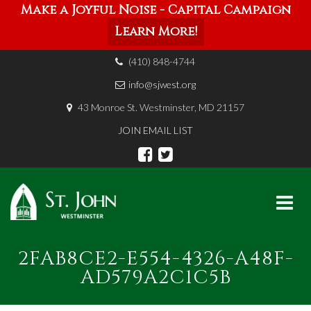
Make a Joyful Noise - Capital Campaign
Learn More!
(410) 848-4744
info@sjwest.org
43 Monroe St. Westminster, MD 21157
JOIN EMAIL LIST
Skip
2FAB8CE2-E554-4326-A48F-
to
content
AD579A2C1C5B