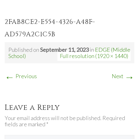
2FAB8CE2-E554-4326-A48F-
AD579A2C1C5B
Published on
September 11, 2023
in
EDGE (Middle
School)
Full resolution (1920 × 1440)
←
→
Previous
Next
Leave a Reply
Your email address will not be published. Required
fields are marked *