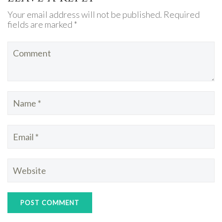
Your email address will not be published. Required
fields are marked *