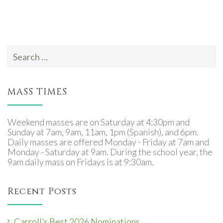
Search
for:
MASS TIMES
Weekend masses are on Saturday at 4:30pm and
Sunday at 7am, 9am, 11am, 1pm (Spanish), and 6pm.
Daily masses are offered Monday - Friday at 7am and
Monday - Saturday at 9am. During the school year, the
9am daily mass on Fridays is at 9:30am.
Recent Posts
Carroll’s Best 2026 Nominations