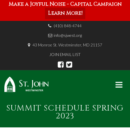
Make a Joyful Noise - Capital Campaign
Learn More!
(410) 848-4744
info@sjwest.org
43 Monroe St. Westminster, MD 21157
JOIN EMAIL LIST
Skip
SUMMIT SCHEDULE SPRING
to
content
2023