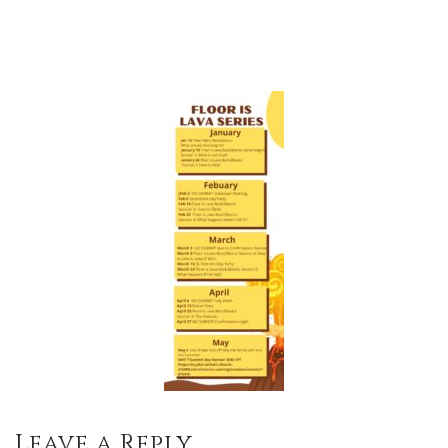
Leave a Reply