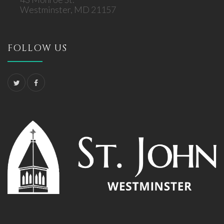
Westminster, MD 21157
FOLLOW US