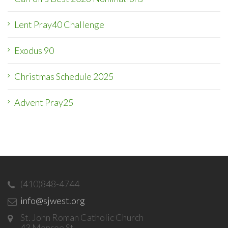
Lent Pray40 Challenge
Exodus 90
Christmas Schedule 2025
Advent Pray25
(410)848-4744
info@sjwest.org
St. John Roman Catholic Church
43 Monroe St.