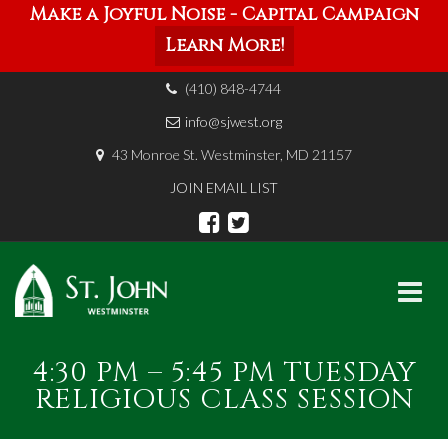
Make a Joyful Noise - Capital Campaign
Learn More!
(410) 848-4744
info@sjwest.org
43 Monroe St. Westminster, MD 21157
JOIN EMAIL LIST
Skip
4:30 PM – 5:45 PM TUESDAY
to
content
RELIGIOUS CLASS SESSION