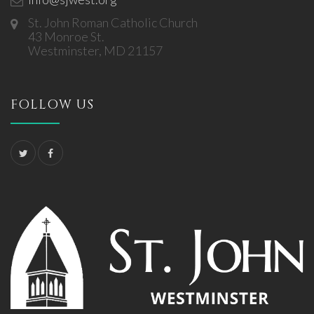
St. John Roman Catholic Church
43 Monroe St.
Westminster, MD 21157
FOLLOW US