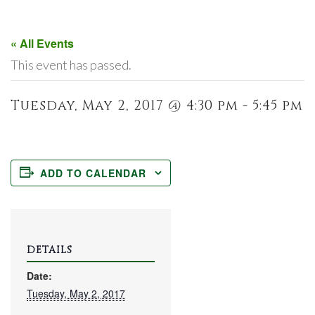
« All Events
This event has passed.
Tuesday, May 2, 2017 @ 4:30 pm - 5:45 pm
ADD TO CALENDAR
DETAILS
Date:
Tuesday, May 2, 2017