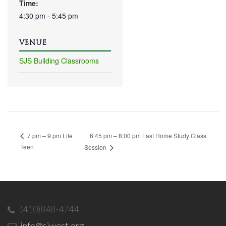
Time:
4:30 pm - 5:45 pm
VENUE
SJS Building Classrooms
6:45 pm – 8:00 pm Last Home Study Class
7 pm – 9 pm Life
Teen
Session
(410)848-4744
info@sjwest.org