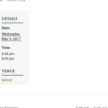
DETAILS
Date:
Wednesday,
May 3, 2017
Time:
6:45 pm -
8:00 pm
VENUE
School
ss Session
5:00 pm – 6:15 pm