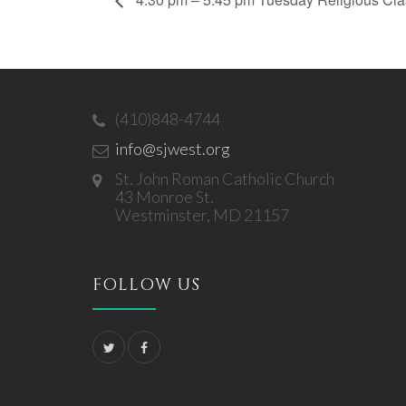
(410)848-4744
info@sjwest.org
St. John Roman Catholic Church
43 Monroe St.
Westminster, MD 21157
FOLLOW US