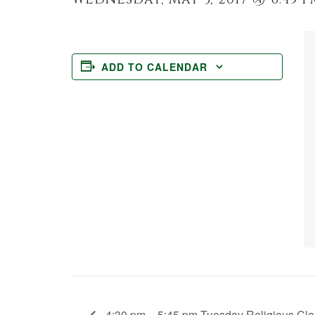
ADD TO CALENDAR
4:30 pm – 5:45 pm Tuesday Religious Cla