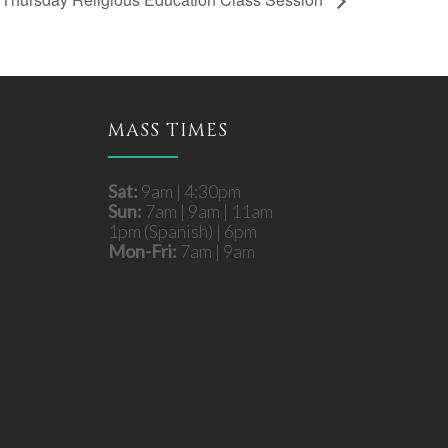
MASS TIMES
Sat:
9am | 4:30pm
Sun:
7am | 9am | 11am
1pm (Spanish) | 6pm
Mon-Fri:
7am | 9am