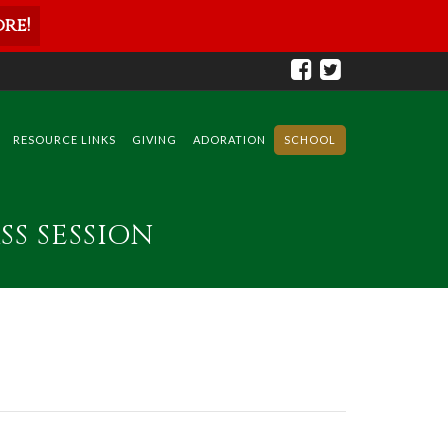
re!
RESOURCE LINKS
GIVING
ADORATION
SCHOOL
SS SESSION