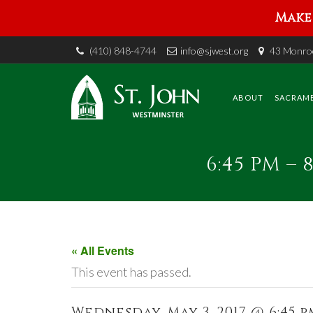
Make 
(410) 848-4744
info@sjwest.org
43 Monroe
Skip
to
content
ABOUT
SACRAM
6:45 PM –
« All Events
This event has passed.
Wednesday, May 3, 2017 @ 6:45 pm