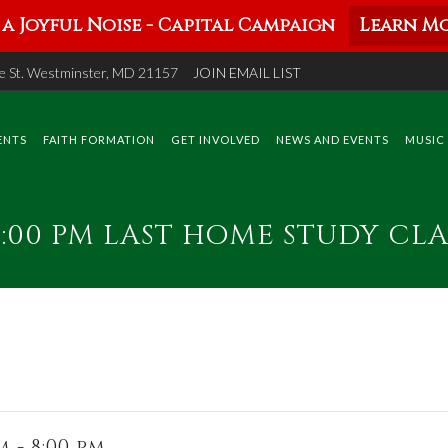
a Joyful Noise - Capital Campaign
Learn Mo
 St. Westminster, MD 21157
JOIN EMAIL LIST
ENTS
FAITH FORMATION
GET INVOLVED
NEWS AND EVENTS
MUSIC
 8:00 PM LAST HOME STUDY CLA
 - 8:00 pm