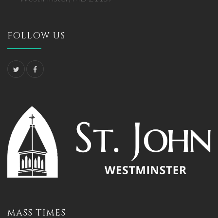
FOLLOW US
MASS TIMES