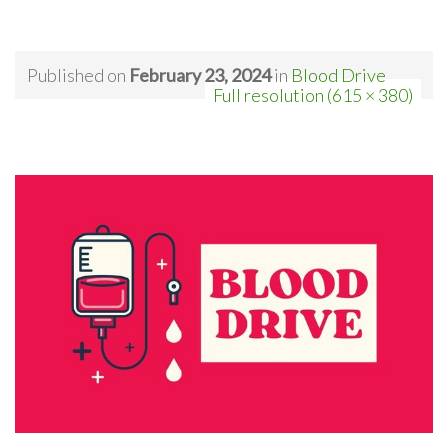
Published on
February 23, 2024
in
Blood Drive
Full resolution (615 × 380)