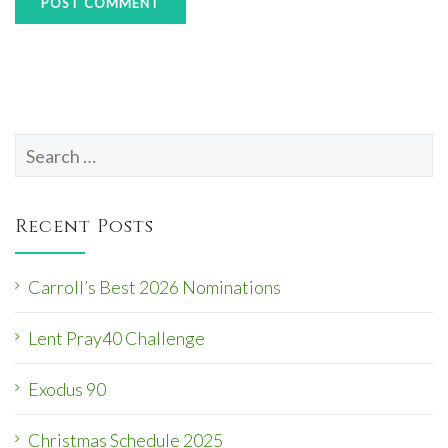
Search
for:
Recent Posts
Carroll’s Best 2026 Nominations
Lent Pray40 Challenge
Exodus 90
Christmas Schedule 2025