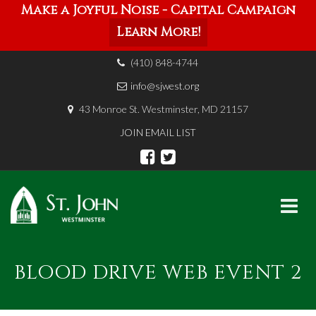
Make a Joyful Noise - Capital Campaign
Learn More!
(410) 848-4744
info@sjwest.org
43 Monroe St. Westminster, MD 21157
JOIN EMAIL LIST
Skip
to
BLOOD DRIVE WEB EVENT 2
content