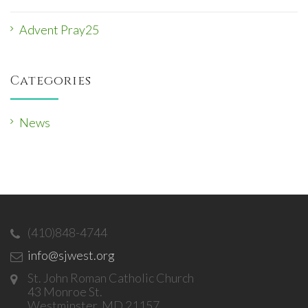
Advent Pray25
Categories
News
(410)848-4744
info@sjwest.org
St. John Roman Catholic Church
43 Monroe St.
Westminster, MD 21157