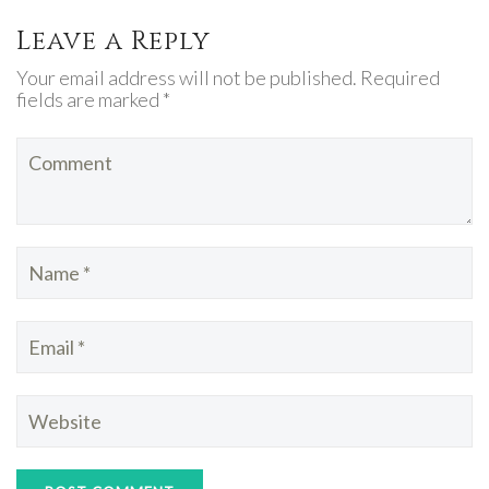
Leave a Reply
Your email address will not be published. Required
fields are marked *