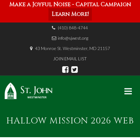
Make a Joyful Noise - Capital Campaign
Learn More!
(410) 848-4744
info@sjwest.org
43 Monroe St. Westminster, MD 21157
JOIN EMAIL LIST
Skip
to
HALLOW MISSION 2026 WEB
content