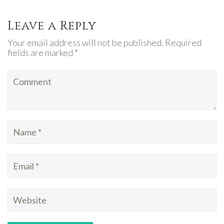
Leave a Reply
Your email address will not be published. Required
fields are marked *