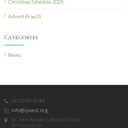
Christmas Schedule 2025
Advent Pray25
Categories
News
(410)848-4744
info@sjwest.org
St. John Roman Catholic Church
43 Monroe St.