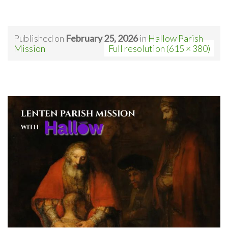
Published on
February 25, 2026
in
Hallow Parish
Mission
Full resolution (615 × 380)