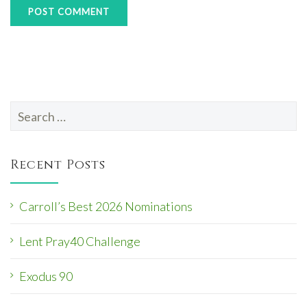
Search
for:
Recent Posts
Carroll’s Best 2026 Nominations
Lent Pray40 Challenge
Exodus 90