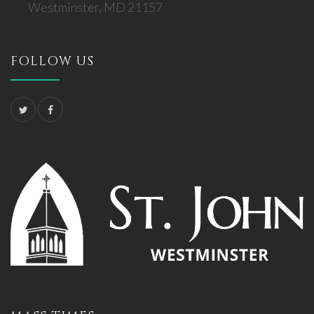
Westminster, MD 21157
FOLLOW US