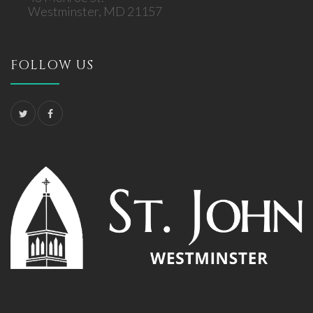
Westminster, MD 21157
FOLLOW US