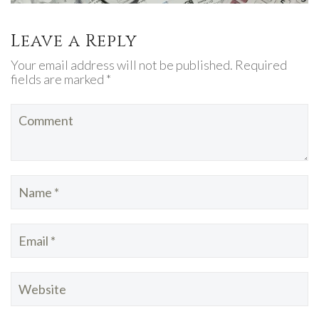
Leave a Reply
Your email address will not be published. Required
fields are marked *