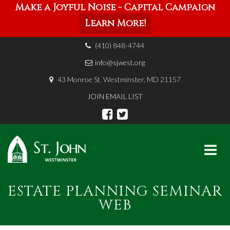
Make a Joyful Noise - Capital Campaign
Learn More!
(410) 848-4744
info@sjwest.org
43 Monroe St. Westminster, MD 21157
JOIN EMAIL LIST
Skip
ESTATE PLANNING SEMINAR
to
content
WEB