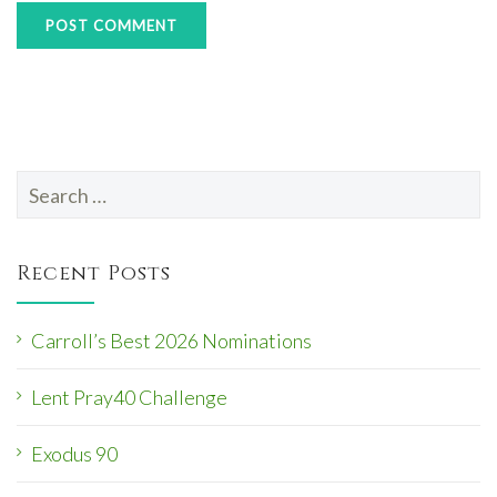
Search
for:
Recent Posts
Carroll’s Best 2026 Nominations
Lent Pray40 Challenge
Exodus 90