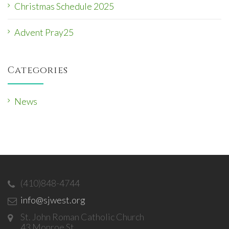
Christmas Schedule 2025
Advent Pray25
Categories
News
(410)848-4744
info@sjwest.org
St. John Roman Catholic Church
43 Monroe St.