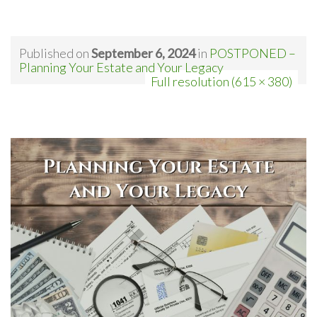
Published on
September 6, 2024
in
POSTPONED –
Planning Your Estate and Your Legacy
Full resolution (615 × 380)