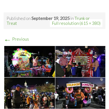
Published on
September 19, 2025
in
Trunk or
Treat
Full resolution (615 × 380)
←
Previous