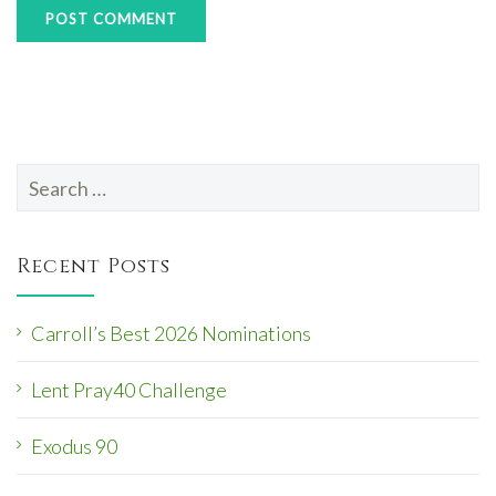
Search
for:
Recent Posts
Carroll’s Best 2026 Nominations
Lent Pray40 Challenge
Exodus 90