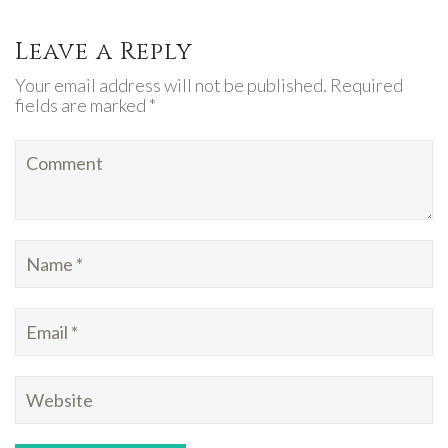
Leave a Reply
Your email address will not be published. Required
fields are marked *