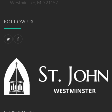
Westminster, MD 21157
FOLLOW US