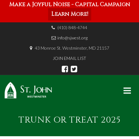
Make a Joyful Noise - Capital Campaign
Learn More!
(410) 848-4744
info@sjwest.org
43 Monroe St. Westminster, MD 21157
JOIN EMAIL LIST
Skip
to
TRUNK OR TREAT 2025
content