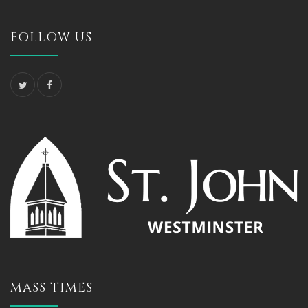
FOLLOW US
MASS TIMES