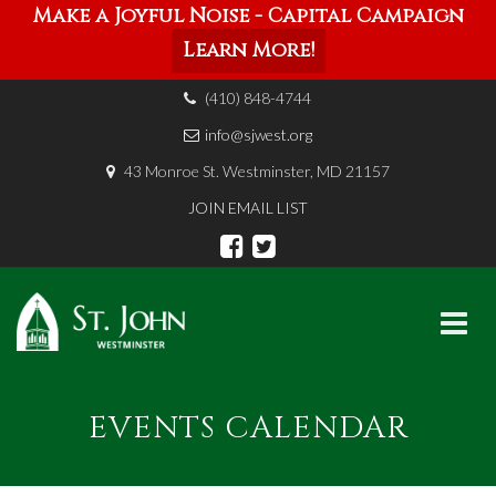
Make a Joyful Noise - Capital Campaign
Learn More!
(410) 848-4744
info@sjwest.org
43 Monroe St. Westminster, MD 21157
JOIN EMAIL LIST
Skip
to
EVENTS CALENDAR
content