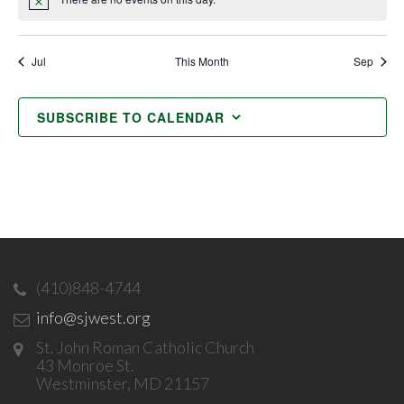
Notice
Jul
This Month
Sep
SUBSCRIBE TO CALENDAR
(410)848-4744
info@sjwest.org
St. John Roman Catholic Church
43 Monroe St.
Westminster, MD 21157