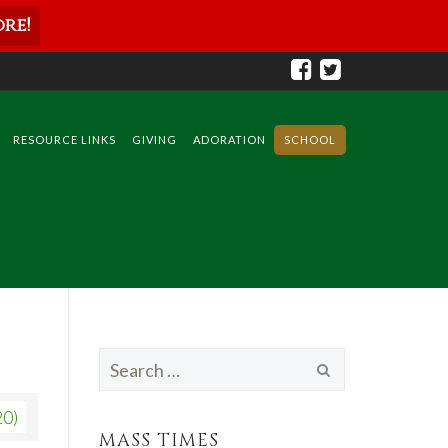
re!
RESOURCE LINKS
GIVING
ADORATION
SCHOOL
Search
for:
20)
MASS TIMES