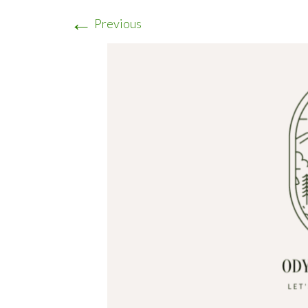
←
Previous