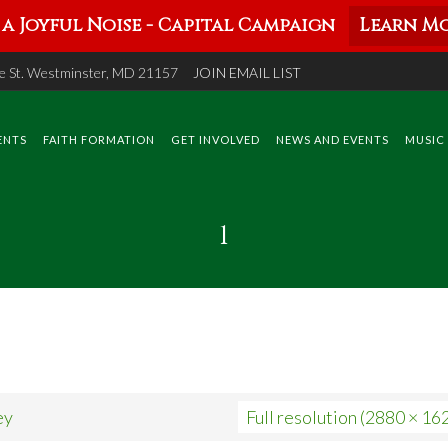
a Joyful Noise - Capital Campaign
Learn Mo
 St. Westminster, MD 21157
JOIN EMAIL LIST
ENTS
FAITH FORMATION
GET INVOLVED
NEWS AND EVENTS
MUSIC
1
ey
Full resolution (2880 × 16