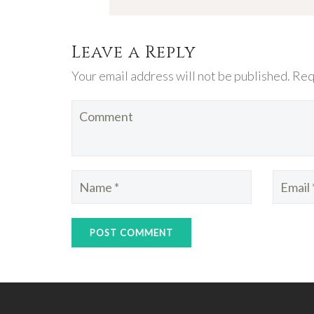
Leave a Reply
Your email address will not be published. Req