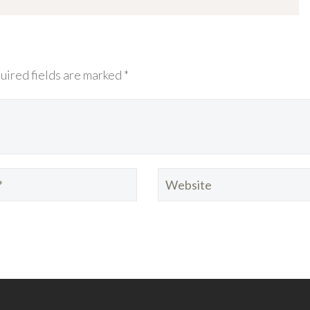
uired fields are marked *