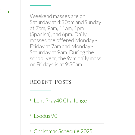
→
t
Weekend masses are on
Saturday at 4:30pm and Sunday
at 7am, 9am, 11am, 1pm
(Spanish), and 6pm. Daily
masses are offered Monday -
Friday at 7am and Monday -
Saturday at 9am. During the
school year, the 9am daily mass
on Fridays is at 9:30am.
Recent Posts
Lent Pray40 Challenge
Exodus 90
Christmas Schedule 2025