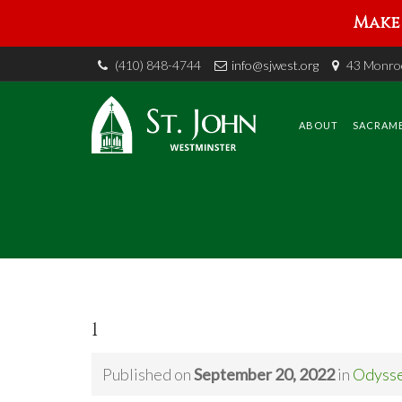
Make 
(410) 848-4744
info@sjwest.org
43 Monroe
Skip
to
content
ABOUT
SACRAM
1
Published on
September 20, 2022
in
Odyss