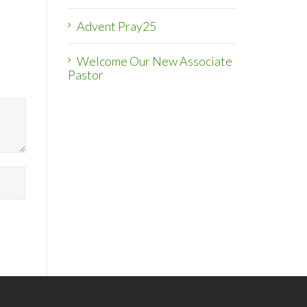
Advent Pray25
Welcome Our New Associate
Pastor