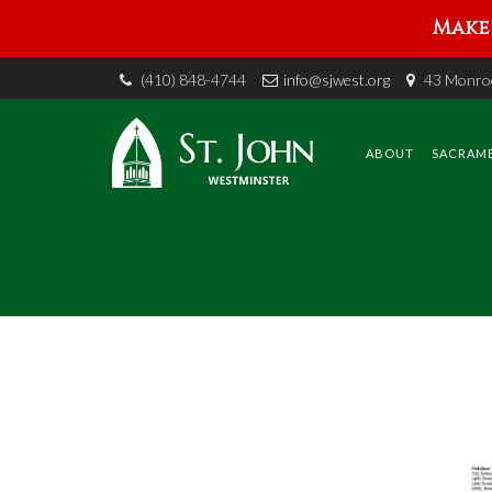
Make 
(410) 848-4744
info@sjwest.org
43 Monroe
Skip
to
content
ABOUT
SACRAM