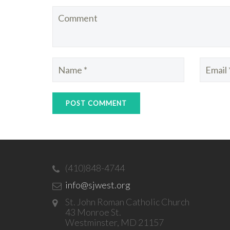
(410)848-4744
info@sjwest.org
St. John Roman Catholic Church
43 Monroe St.
Westminster, MD 21157