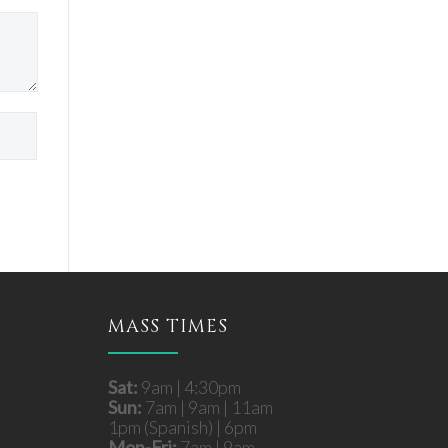
MASS TIMES
Sat:
9am | 4:30pm
Sun:
7am | 9am | 11am
1pm (Spanish) | 6pm
Mon-Fri:
7am | 9am