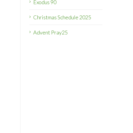
Exodus 90
Christmas Schedule 2025
Advent Pray25