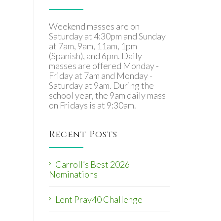
Weekend masses are on
Saturday at 4:30pm and Sunday
at 7am, 9am, 11am, 1pm
(Spanish), and 6pm. Daily
masses are offered Monday -
Friday at 7am and Monday -
Saturday at 9am. During the
school year, the 9am daily mass
on Fridays is at 9:30am.
Recent Posts
Carroll’s Best 2026
Nominations
Lent Pray40 Challenge