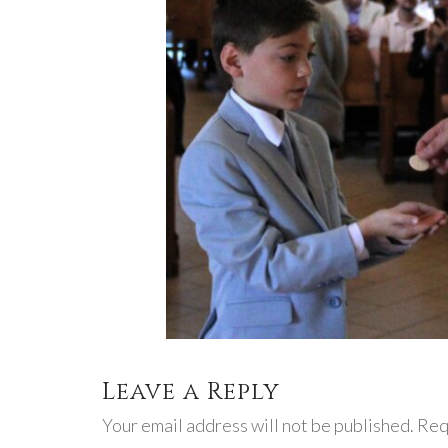
Leave a Reply
Your email address will not be published. Req