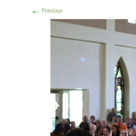
←
Previous