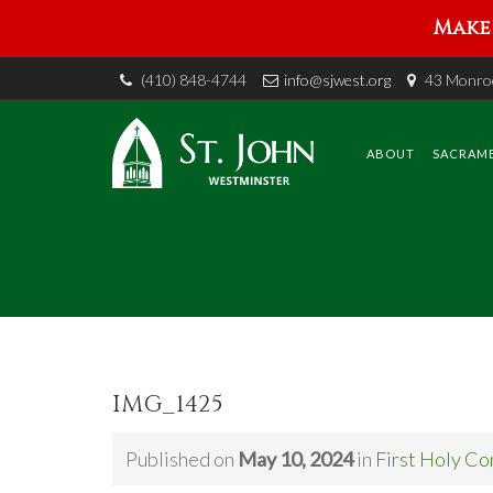
Make 
(410) 848-4744
info@sjwest.org
43 Monroe
Skip
to
content
ABOUT
SACRAM
IMG_1425
Published on
May 10, 2024
in
First Holy C