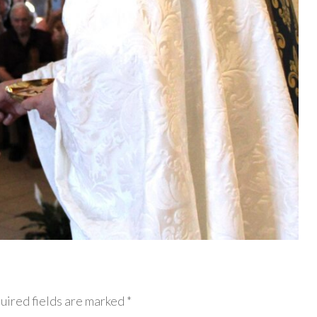
uired fields are marked *