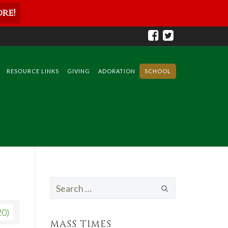
re!
RESOURCE LINKS
GIVING
ADORATION
SCHOOL
Search
for:
20)
MASS TIMES