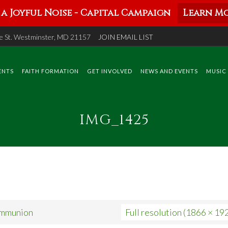
a Joyful Noise - Capital Campaign
Learn Mo
 St. Westminster, MD 21157
JOIN EMAIL LIST
ENTS
FAITH FORMATION
GET INVOLVED
NEWS AND EVENTS
MUSIC
IMG_1425
ommunion
Full resolution (1866 × 19