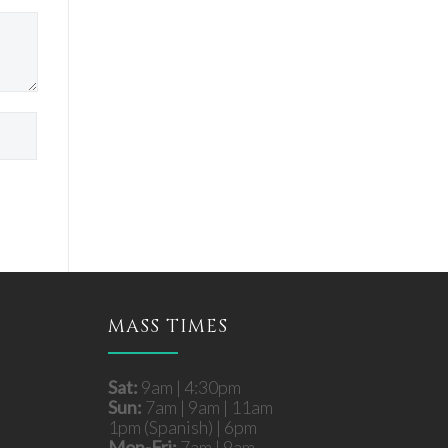
MASS TIMES
Sat:
9am | 4:30pm
Sun:
7am | 9am | 11am
1pm (Spanish) | 6pm
Mon-Fri:
7am | 9am