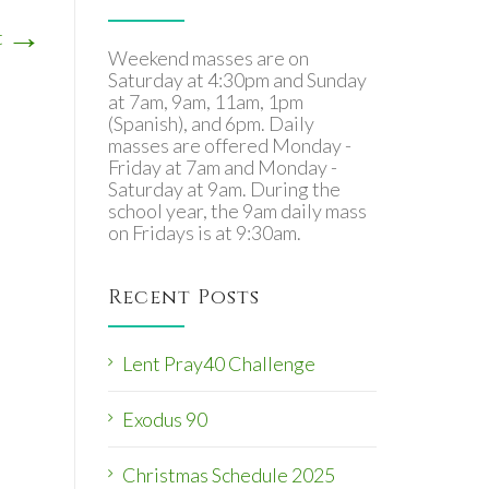
→
t
Weekend masses are on
Saturday at 4:30pm and Sunday
at 7am, 9am, 11am, 1pm
(Spanish), and 6pm. Daily
masses are offered Monday -
Friday at 7am and Monday -
Saturday at 9am. During the
school year, the 9am daily mass
on Fridays is at 9:30am.
Recent Posts
Lent Pray40 Challenge
Exodus 90
Christmas Schedule 2025