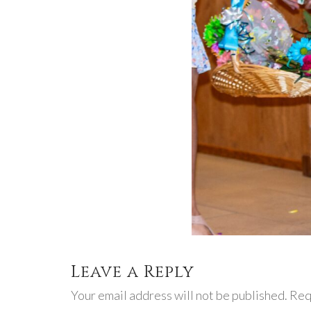
Leave a Reply
Your email address will not be published. Req