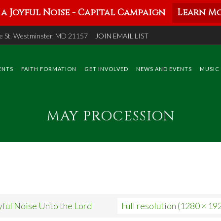
a Joyful Noise - Capital Campaign
Learn Mo
 St. Westminster, MD 21157
JOIN EMAIL LIST
ENTS
FAITH FORMATION
GET INVOLVED
NEWS AND EVENTS
MUSIC
MAY PROCESSION
yful Noise Unto the Lord
Full resolution (1280 × 19