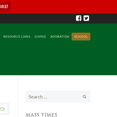
re!
RESOURCE LINKS
GIVING
ADORATION
SCHOOL
Search
for:
20)
MASS TIMES