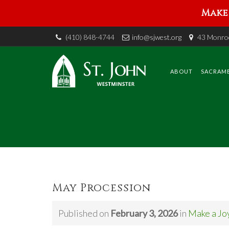
Make 
(410) 848-4744
info@sjwest.org
43 Monroe
Skip
to
content
ABOUT
SACRAM
May Procession
Published on
February 3, 2026
in
Make a Jo