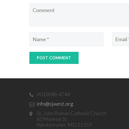
(410)848-4744
info@sjwest.org
St. John Roman Catholic Church
43 Monroe St.
Westminster, MD 21157