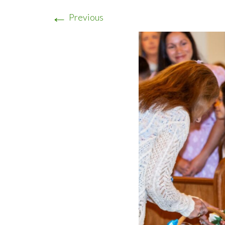
←
Previous