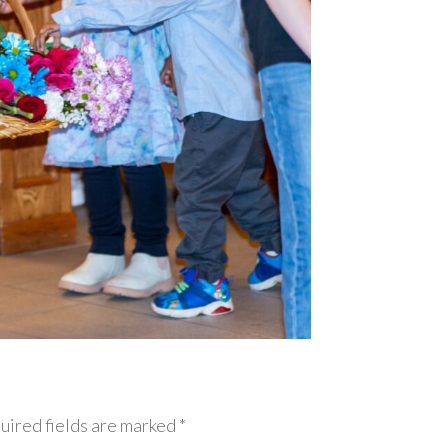
uired fields are marked *