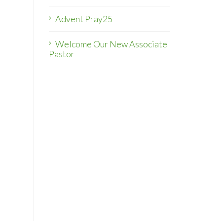
Advent Pray25
Welcome Our New Associate
Pastor