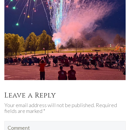
Leave a Reply
Your email address will not be published. Required
fields are marked *