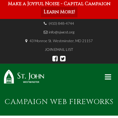
Make a Joyful Noise - Capital Campaign
Learn More!
(410) 848-4744
info@sjwest.org
43 Monroe St. Westminster, MD 21157
JOIN EMAIL LIST
Skip
to
CAMPAIGN WEB FIREWORKS
content