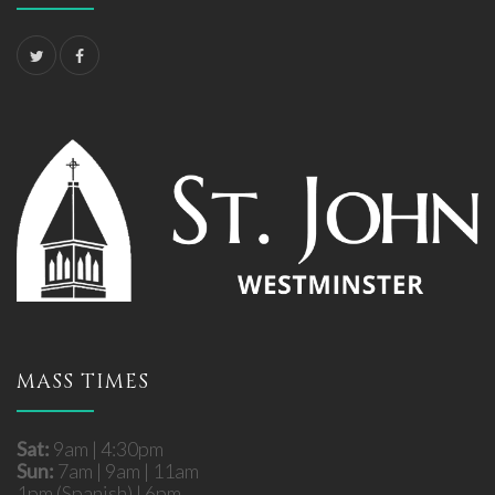
MASS TIMES
Sat:
9am | 4:30pm
Sun:
7am | 9am | 11am
1pm (Spanish) | 6pm