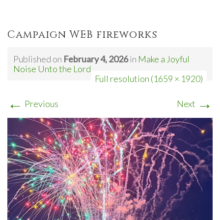
Campaign WEB fireworks
Published on
February 4, 2026
in
Make a Joyful
Noise Unto the Lord
Full resolution (1659 × 1920)
←
→
Previous
Next