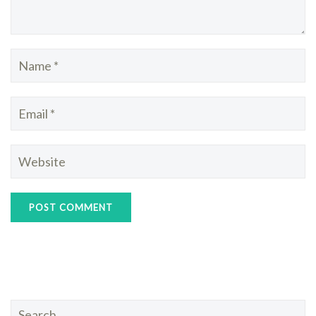
Search