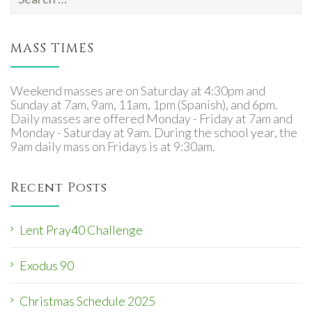
for:
MASS TIMES
Weekend masses are on Saturday at 4:30pm and
Sunday at 7am, 9am, 11am, 1pm (Spanish), and 6pm.
Daily masses are offered Monday - Friday at 7am and
Monday - Saturday at 9am. During the school year, the
9am daily mass on Fridays is at 9:30am.
Recent Posts
Lent Pray40 Challenge
Exodus 90
Christmas Schedule 2025