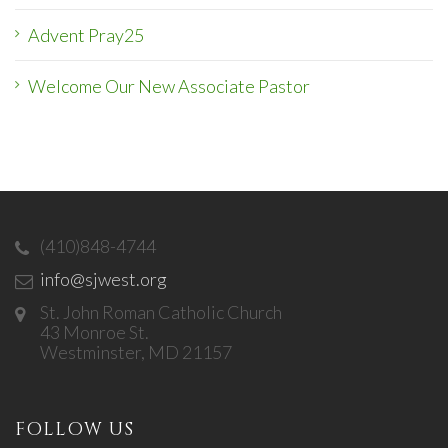
Advent Pray25
Welcome Our New Associate Pastor
(410)848-4744
info@sjwest.org
St. John Roman Catholic Church
43 Monroe St.
Westminster, MD 21157
FOLLOW US