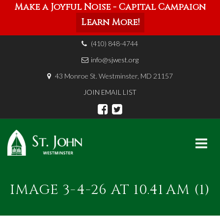
Make a Joyful Noise - Capital Campaign
Learn More!
(410) 848-4744
info@sjwest.org
43 Monroe St. Westminster, MD 21157
JOIN EMAIL LIST
Skip
to
IMAGE 3-4-26 AT 10.41 AM (1)
content