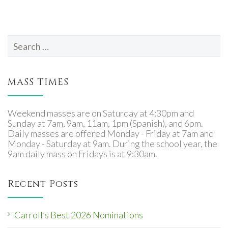
Search
for:
MASS TIMES
Weekend masses are on Saturday at 4:30pm and
Sunday at 7am, 9am, 11am, 1pm (Spanish), and 6pm.
Daily masses are offered Monday - Friday at 7am and
Monday - Saturday at 9am. During the school year, the
9am daily mass on Fridays is at 9:30am.
Recent Posts
Carroll’s Best 2026 Nominations