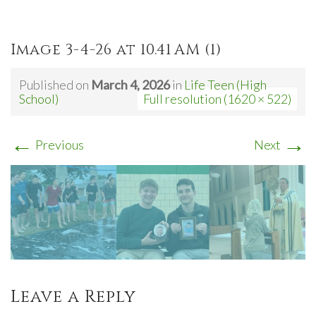
Image 3-4-26 at 10.41 AM (1)
Published on
March 4, 2026
in
Life Teen (High
School)
Full resolution (1620 × 522)
←
→
Previous
Next
Leave a Reply