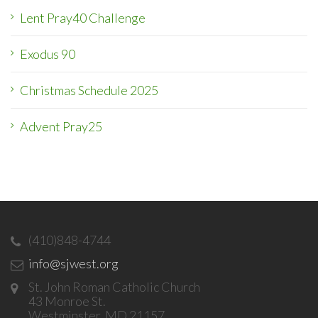
Lent Pray40 Challenge
Exodus 90
Christmas Schedule 2025
Advent Pray25
(410)848-4744
info@sjwest.org
St. John Roman Catholic Church
43 Monroe St.
Westminster, MD 21157