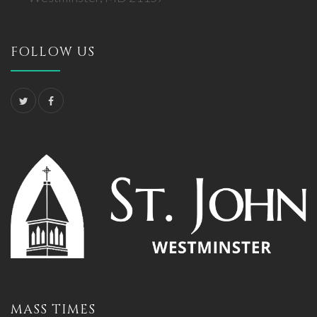
FOLLOW US
MASS TIMES