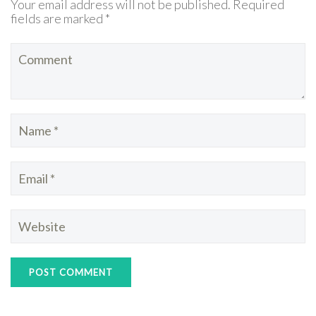
Your email address will not be published. Required
fields are marked *