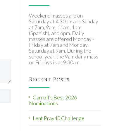
Weekend masses are on
Saturday at 4:30pm and Sunday
at 7am, 9am, 11am, 1pm
(Spanish), and 6pm. Daily
masses are offered Monday -
Friday at 7am and Monday -
Saturday at 9am. During the
school year, the 9am daily mass
on Fridays is at 9:30am.
Recent Posts
Carroll’s Best 2026
Nominations
Lent Pray40 Challenge