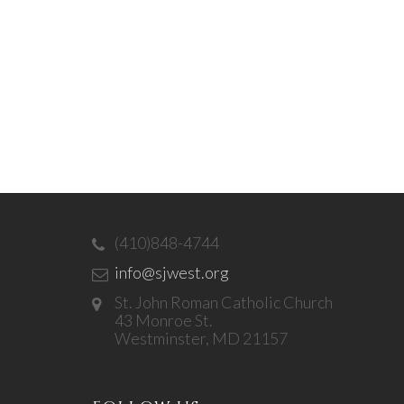
(410)848-4744
info@sjwest.org
St. John Roman Catholic Church
43 Monroe St.
Westminster, MD 21157