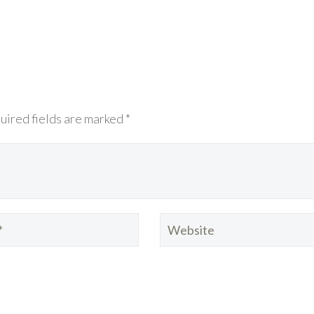
uired fields are marked *