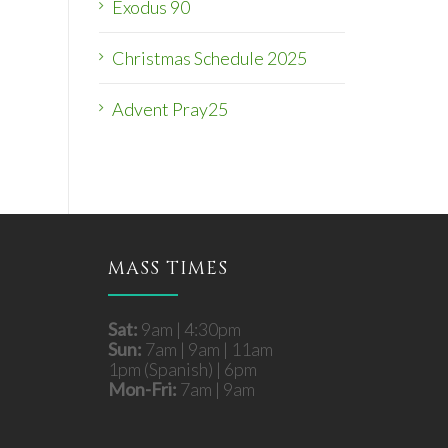
Exodus 90
Christmas Schedule 2025
Advent Pray25
MASS TIMES
Sat:
9am | 4:30pm
Sun:
7am | 9am | 11am
1pm (Spanish) | 6pm
Mon-Fri:
7am | 9am