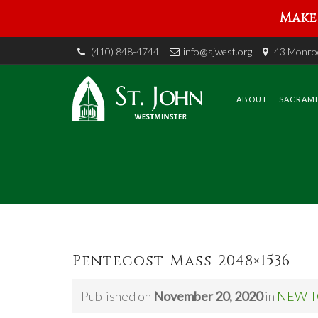
Make 
(410) 848-4744
info@sjwest.org
43 Monroe
Skip
to
content
ABOUT
SACRAM
Pentecost-Mass-2048×1536
Published on
November 20, 2020
in
NEW T