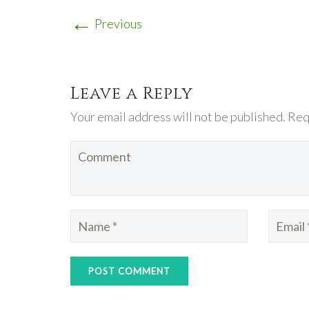
←
Previous
Leave a Reply
Your email address will not be published. Req