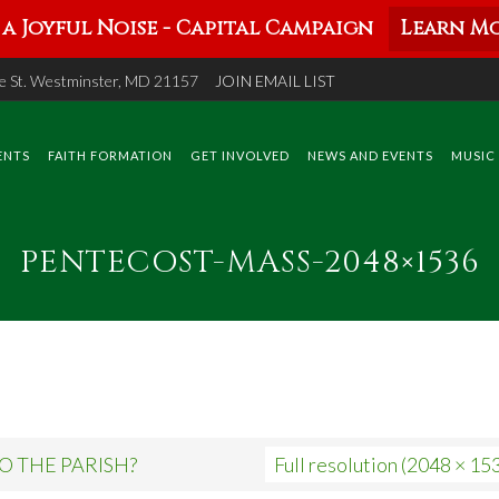
a Joyful Noise - Capital Campaign
Learn Mo
 St. Westminster, MD 21157
JOIN EMAIL LIST
ENTS
FAITH FORMATION
GET INVOLVED
NEWS AND EVENTS
MUSIC
PENTECOST-MASS-2048×1536
O THE PARISH?
Full resolution (2048 × 15