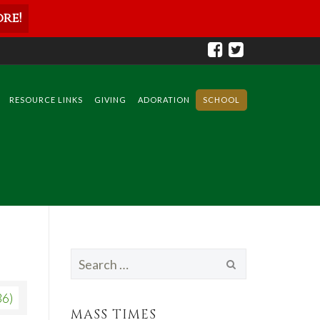
re!
RESOURCE LINKS
GIVING
ADORATION
SCHOOL
Search
for:
36)
MASS TIMES