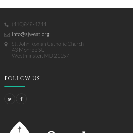
(410)848-4744
info@sjwest.org
St. John Roman Catholic Church
43 Monroe St.
Westminster, MD 21157
FOLLOW US