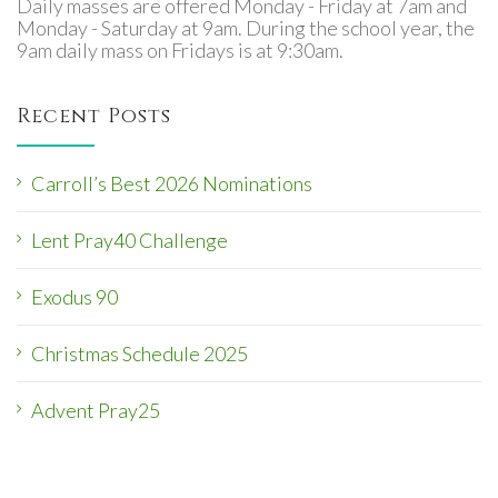
Daily masses are offered Monday - Friday at 7am and
Monday - Saturday at 9am. During the school year, the
9am daily mass on Fridays is at 9:30am.
Recent Posts
Carroll’s Best 2026 Nominations
Lent Pray40 Challenge
Exodus 90
Christmas Schedule 2025
Advent Pray25