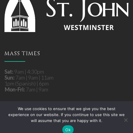
MASS TIMES
Sat:
9am | 4:30pm
Sun:
7am | 9am | 11am
1pm (Spanish) | 6pm
Mon-Fri:
7am | 9am
We use cookies to ensure that we give you the best
experience on our website. If you continue to use this site we
Copyright © 2026 St. John Roman Catholic Church
will assume that you are happy with it.
- Westminster, MD. All rights reserved.
Site developed by
Fuzati
Ok