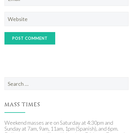
Search
for:
MASS TIMES
Weekend masses are on Saturday at 4:30pm and
Sunday at 7am, 9am, 11am, 1pm (Spanish), and 6pm.