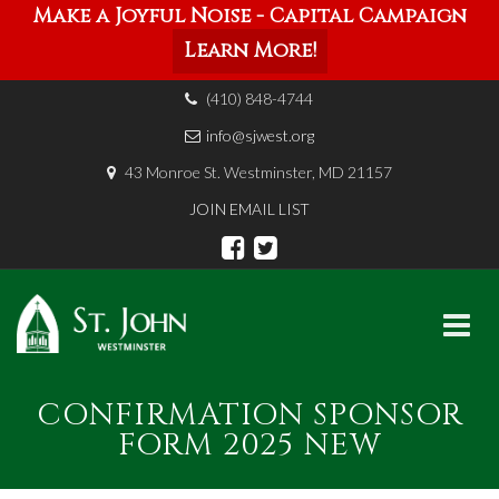
Make a Joyful Noise - Capital Campaign
Learn More!
(410) 848-4744
info@sjwest.org
43 Monroe St. Westminster, MD 21157
JOIN EMAIL LIST
Skip
CONFIRMATION SPONSOR
to
content
FORM 2025 NEW