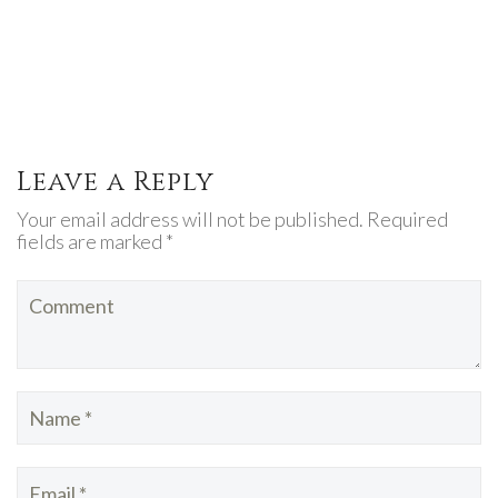
Leave a Reply
Your email address will not be published. Required
fields are marked *