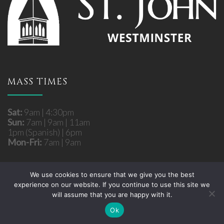
MASS TIMES
Sat:
9am | 4:30pm
Sun:
7am | 9am | 11am
1pm (Spanish) | 6pm
Mon-Fri:
7am | 9am
We use cookies to ensure that we give you the best
experience on our website. If you continue to use this site we
Copyright © 2026 St. John Roman Catholic Church
will assume that you are happy with it.
- Westminster, MD. All rights reserved.
Site developed by
Fuzati
Ok