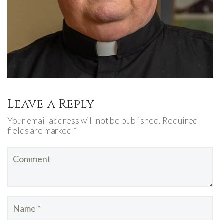
Leave a Reply
Your email address will not be published. Required
fields are marked *