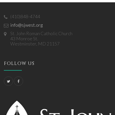
(410)848-4744
info@sjwest.org
St. John Roman Catholic Church
43 Monroe St.
Westminster, MD 21157
FOLLOW US