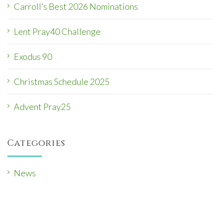
Carroll’s Best 2026 Nominations
Lent Pray40 Challenge
Exodus 90
Christmas Schedule 2025
Advent Pray25
Categories
News