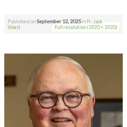
Published on
September 12, 2025
in
Fr. Jack
Ward
Full resolution (1920 × 1920)