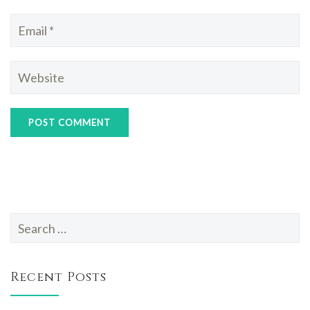
Search
for:
Recent Posts