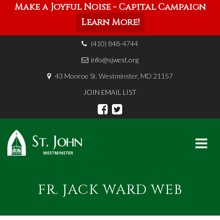
Make a Joyful Noise - Capital Campaign
Learn More!
(410) 848-4744
info@sjwest.org
43 Monroe St. Westminster, MD 21157
JOIN EMAIL LIST
Skip
to
FR. JACK WARD WEB
content