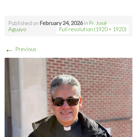
Published on
February 24, 2026
in
Fr. José
Aguayo
Full resolution (1920 × 1920)
←
Previous