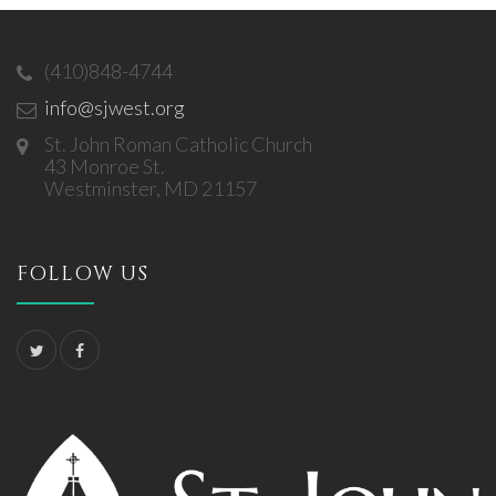
(410)848-4744
info@sjwest.org
St. John Roman Catholic Church
43 Monroe St.
Westminster, MD 21157
FOLLOW US