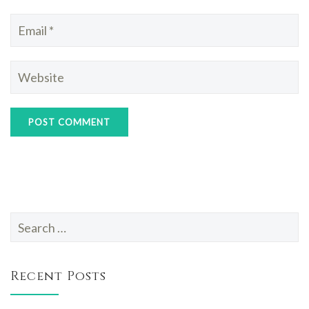
Search
for:
Recent Posts