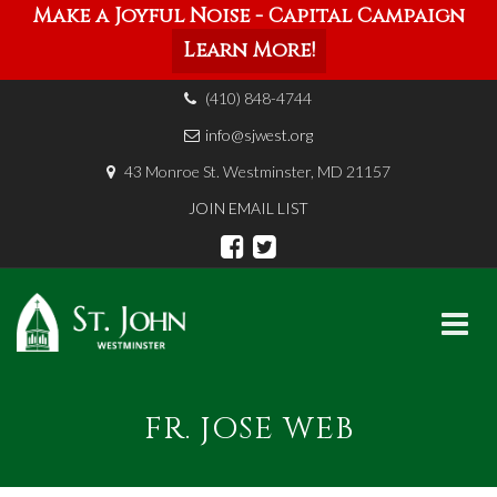
Make a Joyful Noise - Capital Campaign
Learn More!
(410) 848-4744
info@sjwest.org
43 Monroe St. Westminster, MD 21157
JOIN EMAIL LIST
Skip
to
FR. JOSE WEB
content