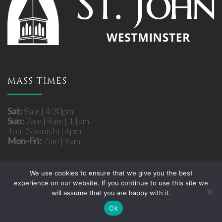
MASS TIMES
Sat:
9am | 4:30pm
Sun:
7am | 9am | 11am
1pm (Spanish) | 6pm
Mon-Fri:
7am | 9am
We use cookies to ensure that we give you the best
experience on our website. If you continue to use this site we
Copyright © 2026 St. John Roman Catholic Church
will assume that you are happy with it.
- Westminster, MD. All rights reserved.
Site developed by
Fuzati
Ok