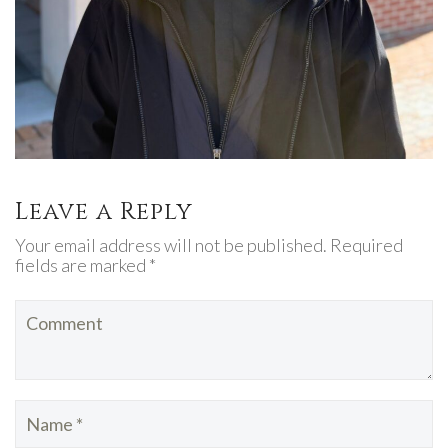
Leave a Reply
Your email address will not be published. Required
fields are marked *