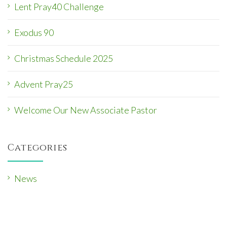
Lent Pray40 Challenge
Exodus 90
Christmas Schedule 2025
Advent Pray25
Welcome Our New Associate Pastor
Categories
News